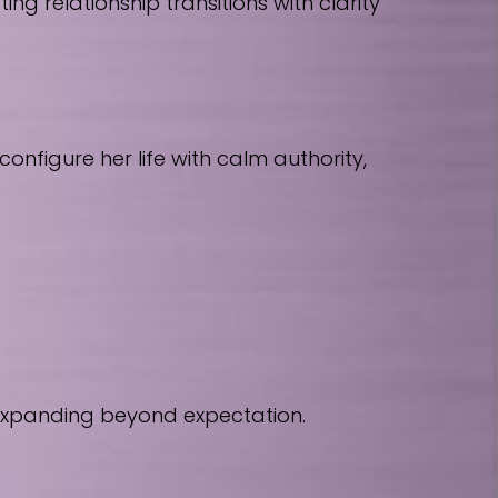
 relationship transitions with clarity
nfigure her life with calm authority,
 expanding beyond expectation.