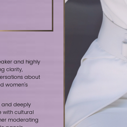
eaker and highly
g clarity,
ersations about
 and women's
e, and deeply
 with cultural
ther moderating