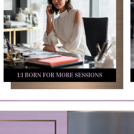
1:1 BORN FOR MORE SESSIONS