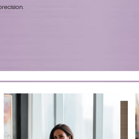
recision.