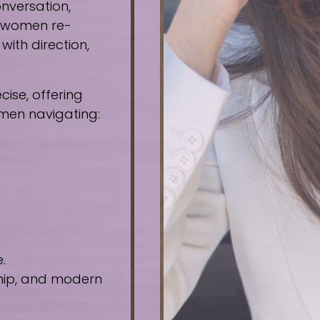
nversation,
e women re-
ith direction,
ise, offering
omen navigating:
.
ship, and modern