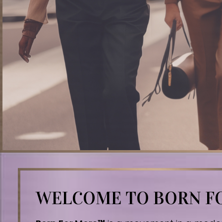
WELCOME TO BORN 