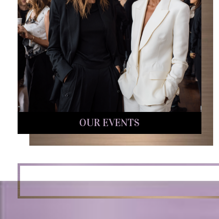
OUR EVENTS