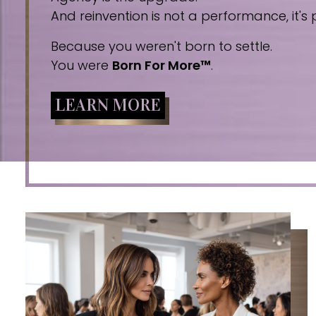
And reinvention is not a performance, it's p
Because you weren't born to settle.
You were
Born For More™
.
LEARN MORE