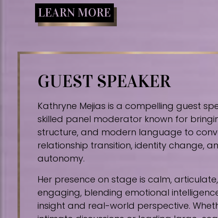
LEARN MORE
GUEST SPEAKER
Kathryne Mejias is a compelling guest sp
skilled panel moderator known for bringin
structure, and modern language to conv
relationship transition, identity change,
autonomy.
Her presence on stage is calm, articulat
engaging, blending emotional intelligence
insight and real-world perspective. Whe