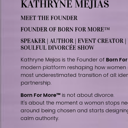
KATHRYNE MEJIAS
MEET THE FOUNDER
FOUNDER OF BORN FOR MORE™
SPEAKER | AUTHOR | EVENT CREATOR |
SOULFUL DIVORCÉE SHOW
Kathryne Mejias is the Founder of
Born Fo
modern platform reshaping how women 
most underestimated transition of all: iden
partnership.
Born For More™
is not about divorce.
It's about the moment a woman stops nego
around being chosen and starts designing 
calm authority.