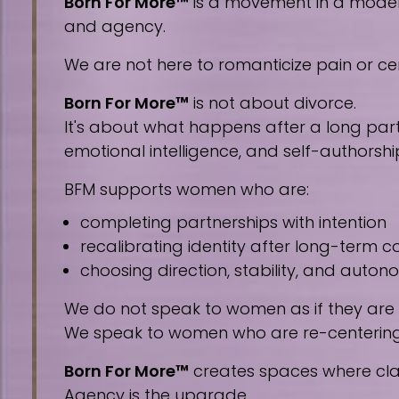
Born For More™
is a movement in a modern 
and agency.
We are not here to romanticize pain or cen
Born For More™
is not about divorce.
It's about what happens after a long part
emotional intelligence, and self-authorshi
BFM supports women who are:
completing partnerships with intention
recalibrating identity after long-term
choosing direction, stability, and auto
We do not speak to women as if they are
We speak to women who are re-centering, 
Born For More™
creates spaces where clar
Agency is the upgrade.