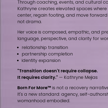
Through coaching, events, and cultural co
Kathryne creates elevated spaces wher
center, regain footing, and move forward w
not drama.
Her voice is composed, empathic, and prec
language, perspective, and clarity for w
relationship transition
partnership completion
identity expansion
"Transition doesn't require collapse.
It requires clarity."
— Kathryne Mejias
Born For More™
is not a recovery narrative
It's a new standard: agency, self-author
womanhood embodied.