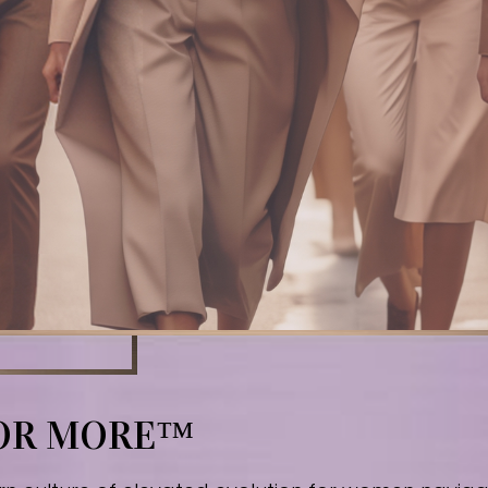
FOR MORE™