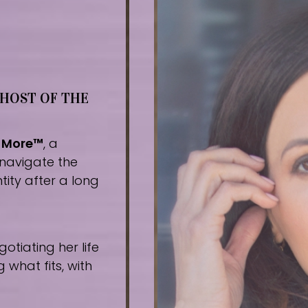
 HOST OF THE
r More™
, a
navigate the
tity after a long
tiating her life
what fits, with