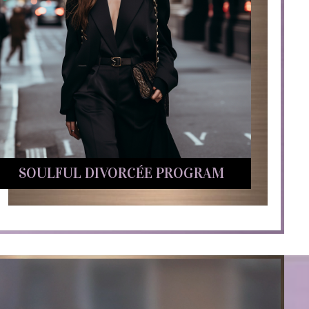
SOULFUL DIVORCÉE PROGRAM