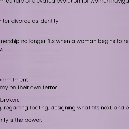
culture of elevated evolution for women navigating
ter divorce as identity.
nership no longer fits when a woman begins to reco
p.
 commitment
nomy on their own terms
 broken.
regaining footing, designing what fits next, and
ity is the power.