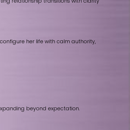
 relationship transitions with clarity
nfigure her life with calm authority,
 expanding beyond expectation.