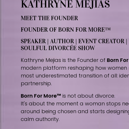
KATHRYNE MEJIAS
MEET THE FOUNDER
FOUNDER OF BORN FOR MORE™
SPEAKER | AUTHOR | EVENT CREATOR |
SOULFUL DIVORCÉE SHOW
Kathryne Mejias is the Founder of
Born Fo
modern platform reshaping how women 
most underestimated transition of all: iden
partnership.
Born For More™
is not about divorce.
It's about the moment a woman stops nego
around being chosen and starts designing 
calm authority.