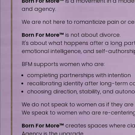
Born For More™
is a movement in a modern 
and agency.
We are not here to romanticize pain or cen
Born For More™
is not about divorce.
It's about what happens after a long part
emotional intelligence, and self-authorshi
BFM supports women who are:
completing partnerships with intention
recalibrating identity after long-term
choosing direction, stability, and auto
We do not speak to women as if they are
We speak to women who are re-centering, 
Born For More™
creates spaces where clar
Agency is the upgrade.