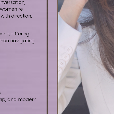
nversation,
e women re-
ith direction,
ise, offering
omen navigating:
.
ship, and modern