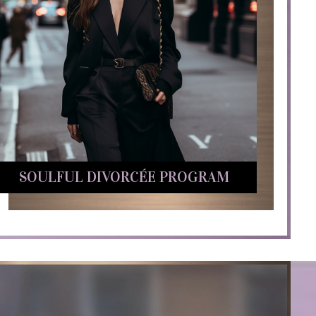
SOULFUL DIVORCÉE PROGRAM