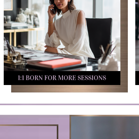
1:1 BORN FOR MORE SESSIONS