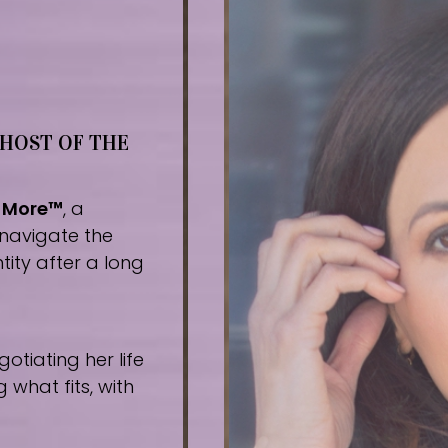
 HOST OF THE
r More™
, a
navigate the
tity after a long
tiating her life
what fits, with