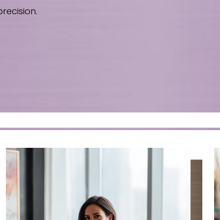
recision.