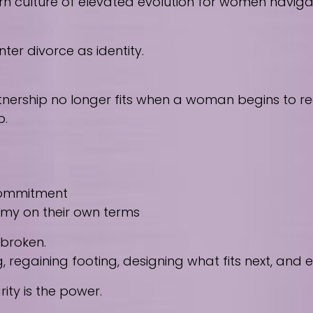
culture of elevated evolution for women navigating
ter divorce as identity.
nership no longer fits when a woman begins to reco
p.
 commitment
nomy on their own terms
 broken.
regaining footing, designing what fits next, and
ity is the power.