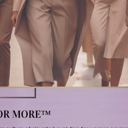
FOR MORE™