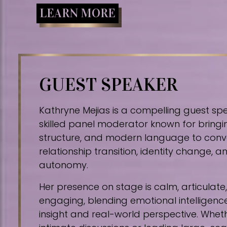
LEARN MORE
GUEST SPEAKER
Kathryne Mejias is a compelling guest sp
skilled panel moderator known for bringin
structure, and modern language to conv
relationship transition, identity change,
autonomy.
Her presence on stage is calm, articulat
engaging, blending emotional intelligence
insight and real-world perspective. Whe