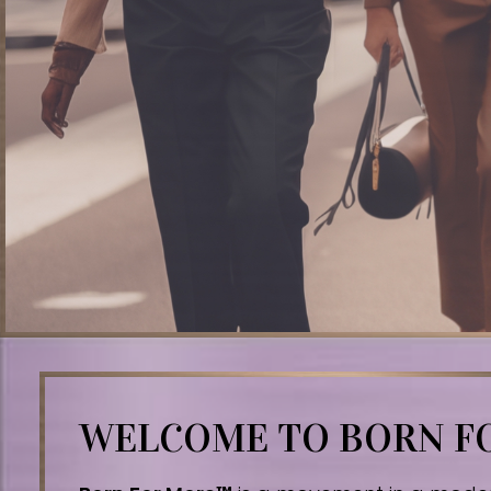
WELCOME TO BORN 