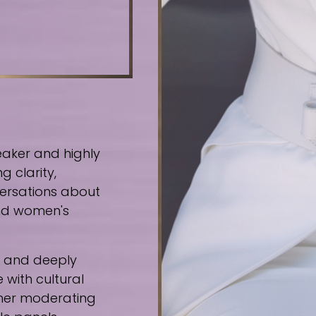
eaker and highly
g clarity,
ersations about
 and women's
e, and deeply
 with cultural
ther moderating