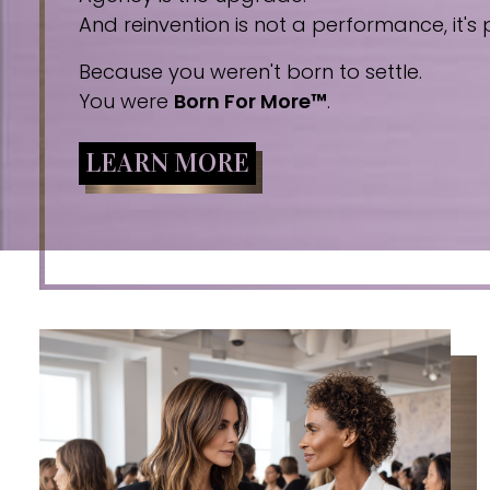
And reinvention is not a performance, it's p
Because you weren't born to settle.
You were
Born For More™
.
LEARN MORE