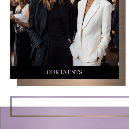
OUR EVENTS