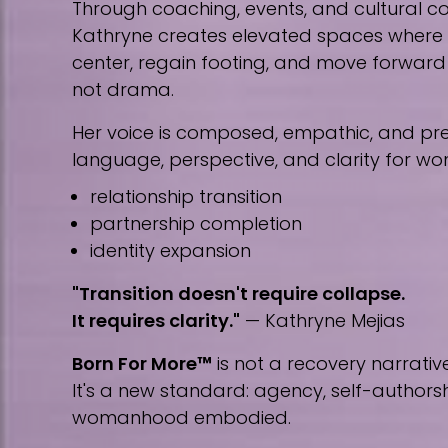
Through coaching, events, and cultural co
Kathryne creates elevated spaces wher
center, regain footing, and move forward w
not drama.
Her voice is composed, empathic, and prec
language, perspective, and clarity for w
relationship transition
partnership completion
identity expansion
"Transition doesn't require collapse.
It requires clarity."
— Kathryne Mejias
Born For More™
is not a recovery narrative
It's a new standard: agency, self-author
womanhood embodied.