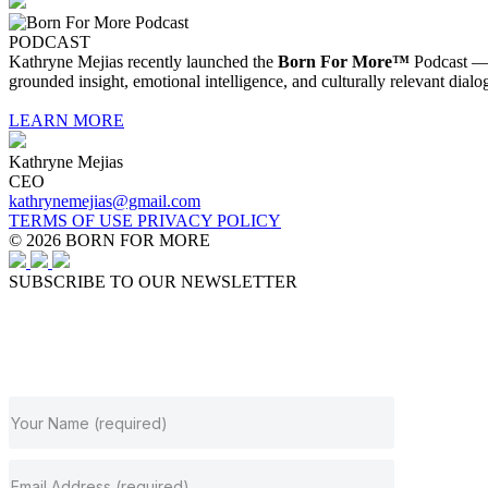
PODCAST
Kathryne Mejias recently launched the
Born For More™
Podcast — a
grounded insight, emotional intelligence, and culturally relevant dialo
LEARN MORE
Kathryne Mejias
CEO
kathrynemejias@gmail.com
TERMS OF USE
PRIVACY POLICY
© 2026 BORN FOR MORE
SUBSCRIBE TO OUR NEWSLETTER
JOIN OUR NEWSLETTER
Subscribe to get our latest content by email.