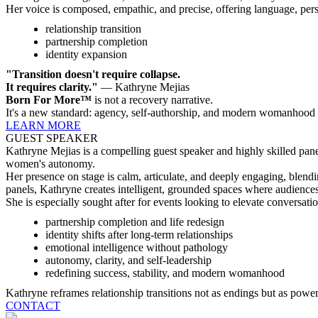
Her voice is composed, empathic, and precise, offering language, pers
relationship transition
partnership completion
identity expansion
"Transition doesn't require collapse.
It requires clarity."
— Kathryne Mejias
Born For More™
is not a recovery narrative.
It's a new standard: agency, self-authorship, and modern womanhood
LEARN MORE
GUEST SPEAKER
Kathryne Mejias is a compelling guest speaker and highly skilled pane
women's autonomy.
Her presence on stage is calm, articulate, and deeply engaging, blendi
panels, Kathryne creates intelligent, grounded spaces where audience
She is especially sought after for events looking to elevate conversati
partnership completion and life redesign
identity shifts after long-term relationships
emotional intelligence without pathology
autonomy, clarity, and self-leadership
redefining success, stability, and modern womanhood
Kathryne reframes relationship transitions not as endings but as powerf
CONTACT