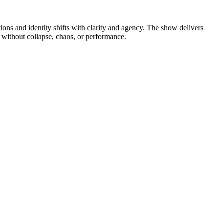
ns and identity shifts with clarity and agency. The show delivers
p without collapse, chaos, or performance.