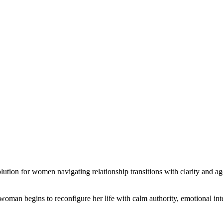
ution for women navigating relationship transitions with clarity and a
 woman begins to reconfigure her life with calm authority, emotional inte