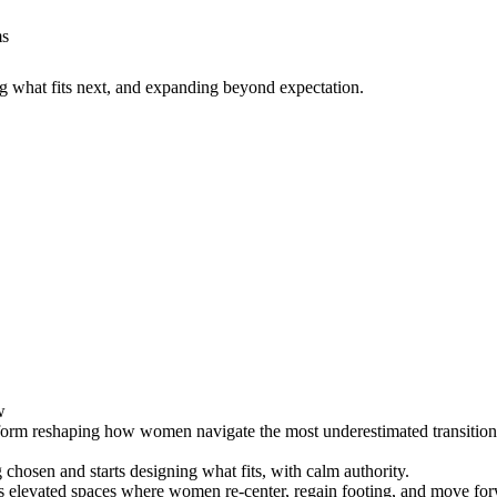
ms
g what fits next, and expanding beyond expectation.
w
form reshaping how women navigate the most underestimated transition of 
chosen and starts designing what fits, with calm authority.
s elevated spaces where women re-center, regain footing, and move for