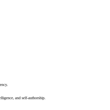
gency.
lligence, and self-authorship.