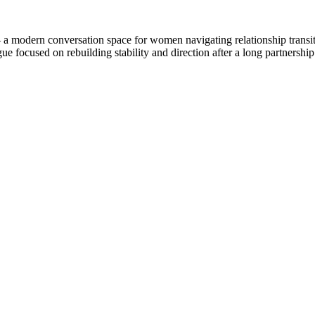
 modern conversation space for women navigating relationship transitio
gue focused on rebuilding stability and direction after a long partnershi