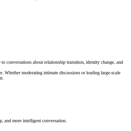
o conversations about relationship transition, identity change, and
ve. Whether moderating intimate discussions or leading large-scale
t.
p, and more intelligent conversation.