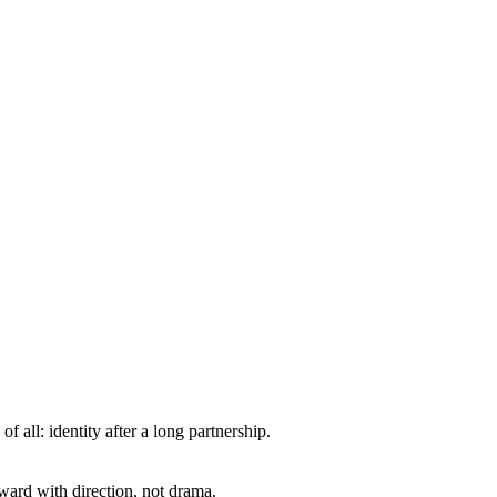
all: identity after a long partnership.
ward with direction, not drama.