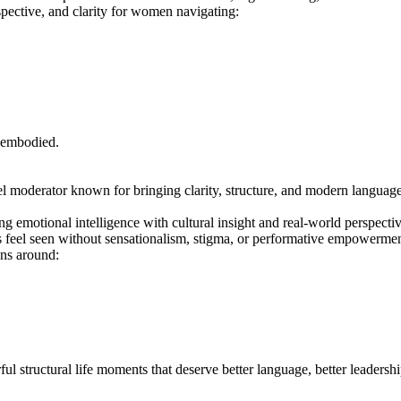
pective, and clarity for women navigating:
 embodied.
l moderator known for bringing clarity, structure, and modern language t
ng emotional intelligence with cultural insight and real-world perspecti
s feel seen without sensationalism, stigma, or performative empowermen
ons around:
ul structural life moments that deserve better language, better leadershi