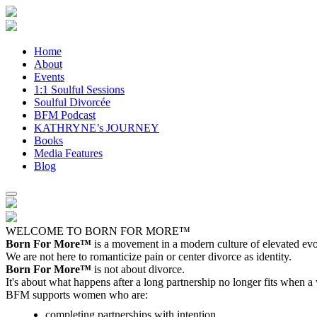
Home
About
Events
1:1 Soulful Sessions
Soulful Divorcée
BFM Podcast
KATHRYNE’s JOURNEY
Books
Media Features
Blog
WELCOME TO BORN FOR MORE™
Born For More™
is a movement in a modern culture of elevated evol
We are not here to romanticize pain or center divorce as identity.
Born For More™
is not about divorce.
It's about what happens after a long partnership no longer fits when a
BFM supports women who are:
completing partnerships with intention