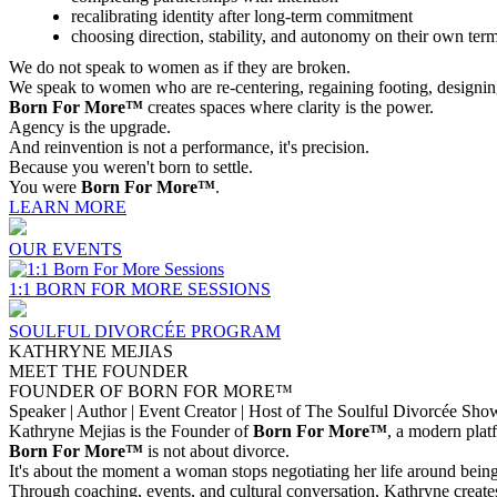
recalibrating identity after long-term commitment
choosing direction, stability, and autonomy on their own ter
We do not speak to women as if they are broken.
We speak to women who are re-centering, regaining footing, designin
Born For More™
creates spaces where clarity is the power.
Agency is the upgrade.
And reinvention is not a performance, it's precision.
Because you weren't born to settle.
You were
Born For More™
.
LEARN MORE
OUR EVENTS
1:1 BORN FOR MORE SESSIONS
SOULFUL DIVORCÉE PROGRAM
KATHRYNE MEJIAS
MEET THE FOUNDER
FOUNDER OF BORN FOR MORE™
Speaker | Author | Event Creator | Host of The Soulful Divorcée Sho
Kathryne Mejias is the Founder of
Born For More™
, a modern plat
Born For More™
is not about divorce.
It's about the moment a woman stops negotiating her life around being 
Through coaching, events, and cultural conversation, Kathryne create