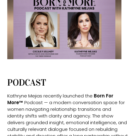
PODCAST
Kathryne Mejias recently launched the
Born For
More™
Podcast — a modern conversation space for
women navigating relationship transitions and
identity shifts with clarity and agency. The show
delivers grounded insight, emotional intelligence, and
culturally relevant dialogue focused on rebuilding
stability and direction after a long partnership without