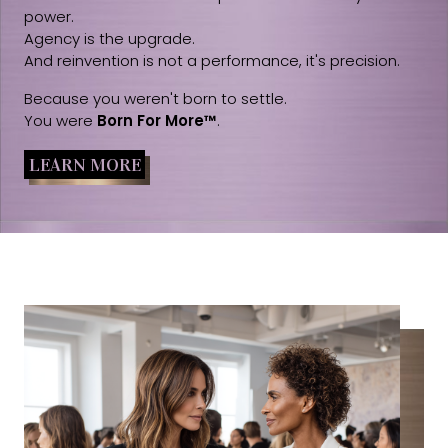
power.
Agency is the upgrade.
And reinvention is not a performance, it's precision.
Because you weren't born to settle.
You were
Born For More™
.
LEARN MORE