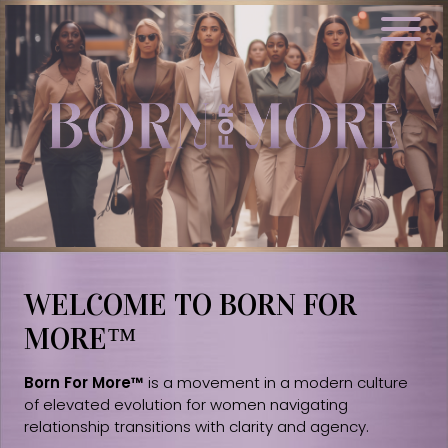
WELCOME TO BORN FOR
MORE™
Born For More™
is a movement in a modern culture
of elevated evolution for women navigating
relationship transitions with clarity and agency.