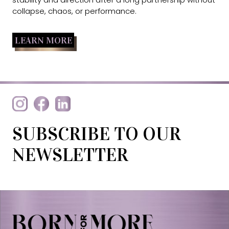
collapse, chaos, or performance.
LEARN MORE
SUBSCRIBE TO OUR
NEWSLETTER