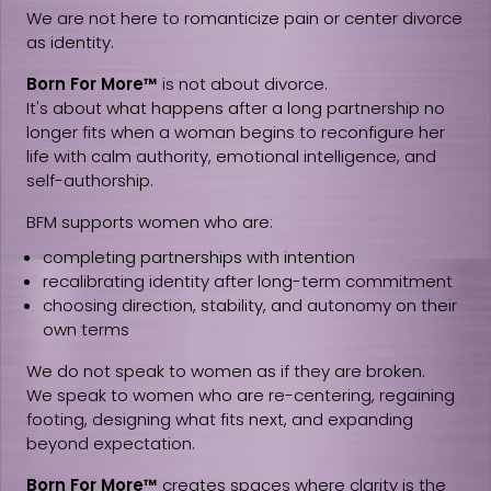
We are not here to romanticize pain or center divorce
as identity.
Born For More™
is not about divorce.
It's about what happens after a long partnership no
longer fits when a woman begins to reconfigure her
life with calm authority, emotional intelligence, and
self-authorship.
BFM supports women who are:
completing partnerships with intention
recalibrating identity after long-term commitment
choosing direction, stability, and autonomy on their
own terms
We do not speak to women as if they are broken.
We speak to women who are re-centering, regaining
footing, designing what fits next, and expanding
beyond expectation.
Born For More™
creates spaces where clarity is the