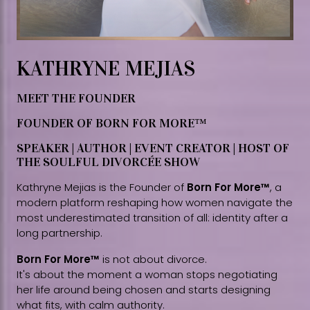
KATHRYNE MEJIAS
MEET THE FOUNDER
FOUNDER OF BORN FOR MORE™
SPEAKER | AUTHOR | EVENT CREATOR | HOST OF
THE SOULFUL DIVORCÉE SHOW
Kathryne Mejias is the Founder of
Born For More™
, a
modern platform reshaping how women navigate the
most underestimated transition of all: identity after a
long partnership.
Born For More™
is not about divorce.
It's about the moment a woman stops negotiating
her life around being chosen and starts designing
what fits, with calm authority.