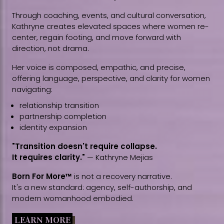
Through coaching, events, and cultural conversation,
Kathryne creates elevated spaces where women re-
center, regain footing, and move forward with
direction, not drama.
Her voice is composed, empathic, and precise,
offering language, perspective, and clarity for women
navigating:
relationship transition
partnership completion
identity expansion
"Transition doesn't require collapse.
It requires clarity."
— Kathryne Mejias
Born For More™
is not a recovery narrative.
It's a new standard: agency, self-authorship, and
modern womanhood embodied.
LEARN MORE