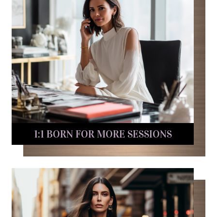
1:1 BORN FOR MORE SESSIONS