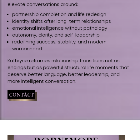
elevate conversations around:
partnership completion and life redesign
identity shifts after long-term relationships
emotional intelligence without pathology
autonomy, clarity, and self-leadership
redefining success, stability, and modern
womanhood
Kathryne reframes relationship transitions not as
endings but as powerful structural life moments that
deserve better language, better leadership, and
more intelligent conversation.
CONTACT