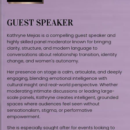
GUEST SPEAKER
Kathryne Mejias is a compelling guest speaker and
highly skilled panel moderator known for bringing
clarity, structure, and modern language to
conversations about relationship transition, identity
change, and women's autonomy.
Her presence on stage is calm, articulate, and deeply
engaging, blending emotional intelligence with
cultural insight and real-world perspective. Whether
moderating intimate discussions or leading large-
scale panels, Kathryne creates intelligent, grounded
spaces where audiences feel seen without
sensationalism, stigma, or performative
empowerment.
She is especially sought after for events looking to