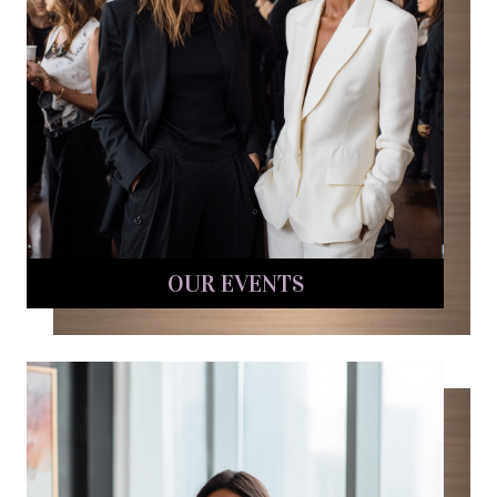
OUR EVENTS