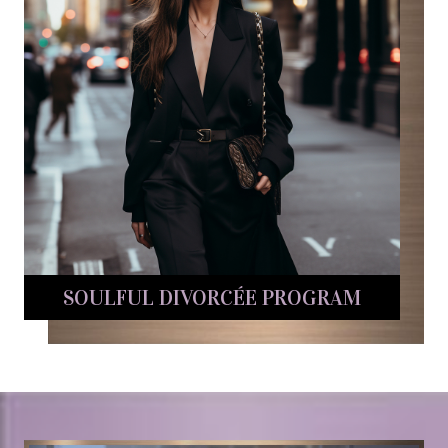
SOULFUL DIVORCÉE PROGRAM