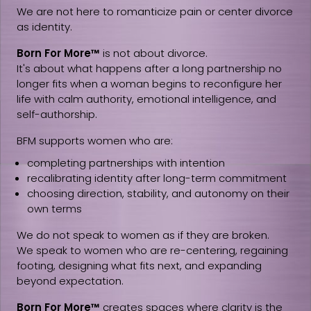
We are not here to romanticize pain or center divorce
as identity.
Born For More™
is not about divorce.
It's about what happens after a long partnership no
longer fits when a woman begins to reconfigure her
life with calm authority, emotional intelligence, and
self-authorship.
BFM supports women who are:
completing partnerships with intention
recalibrating identity after long-term commitment
choosing direction, stability, and autonomy on their
own terms
We do not speak to women as if they are broken.
We speak to women who are re-centering, regaining
footing, designing what fits next, and expanding
beyond expectation.
Born For More™
creates spaces where clarity is the