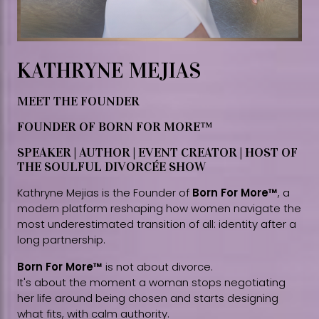
KATHRYNE MEJIAS
MEET THE FOUNDER
FOUNDER OF BORN FOR MORE™
SPEAKER | AUTHOR | EVENT CREATOR | HOST OF
THE SOULFUL DIVORCÉE SHOW
Kathryne Mejias is the Founder of
Born For More™
, a
modern platform reshaping how women navigate the
most underestimated transition of all: identity after a
long partnership.
Born For More™
is not about divorce.
It's about the moment a woman stops negotiating
her life around being chosen and starts designing
what fits, with calm authority.