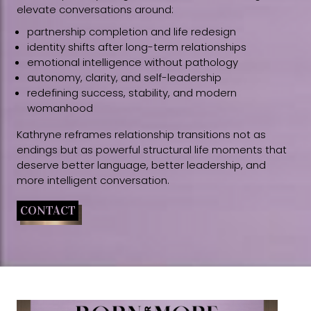
elevate conversations around:
partnership completion and life redesign
identity shifts after long-term relationships
emotional intelligence without pathology
autonomy, clarity, and self-leadership
redefining success, stability, and modern
womanhood
Kathryne reframes relationship transitions not as
endings but as powerful structural life moments that
deserve better language, better leadership, and
more intelligent conversation.
CONTACT