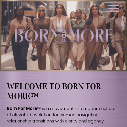
WELCOME TO BORN FOR
MORE™
Born For More™
is a movement in a modern culture
of elevated evolution for women navigating
relationship transitions with clarity and agency.