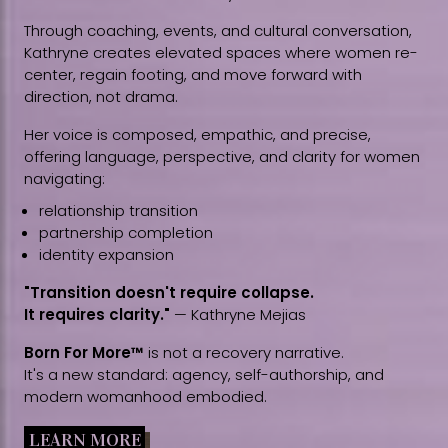
Through coaching, events, and cultural conversation,
Kathryne creates elevated spaces where women re-
center, regain footing, and move forward with
direction, not drama.
Her voice is composed, empathic, and precise,
offering language, perspective, and clarity for women
navigating:
relationship transition
partnership completion
identity expansion
"Transition doesn't require collapse.
It requires clarity."
— Kathryne Mejias
Born For More™
is not a recovery narrative.
It's a new standard: agency, self-authorship, and
modern womanhood embodied.
LEARN MORE