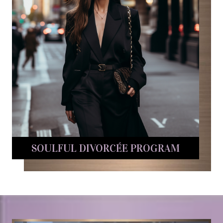
SOULFUL DIVORCÉE PROGRAM