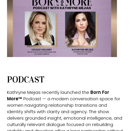
PODCAST
Kathryne Mejias recently launched the
Born For
More™
Podcast — a modern conversation space for
women navigating relationship transitions and
identity shifts with clarity and agency. The show
delivers grounded insight, emotional intelligence, and
culturally relevant dialogue focused on rebuilding
stability and direction after a long partnership without