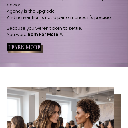
power.
Agency is the upgrade.
And reinvention is not a performance, it's precision.
Because you weren't born to settle.
You were
Born For More™
.
LEARN MORE