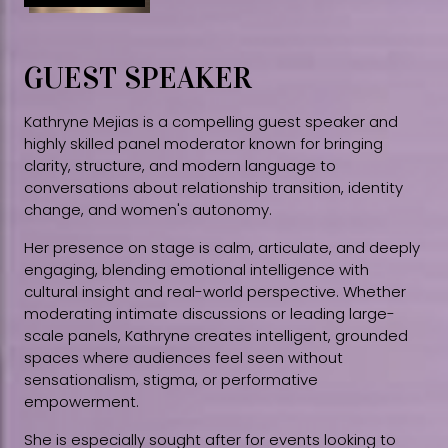
GUEST SPEAKER
Kathryne Mejias is a compelling guest speaker and
highly skilled panel moderator known for bringing
clarity, structure, and modern language to
conversations about relationship transition, identity
change, and women's autonomy.
Her presence on stage is calm, articulate, and deeply
engaging, blending emotional intelligence with
cultural insight and real-world perspective. Whether
moderating intimate discussions or leading large-
scale panels, Kathryne creates intelligent, grounded
spaces where audiences feel seen without
sensationalism, stigma, or performative
empowerment.
She is especially sought after for events looking to