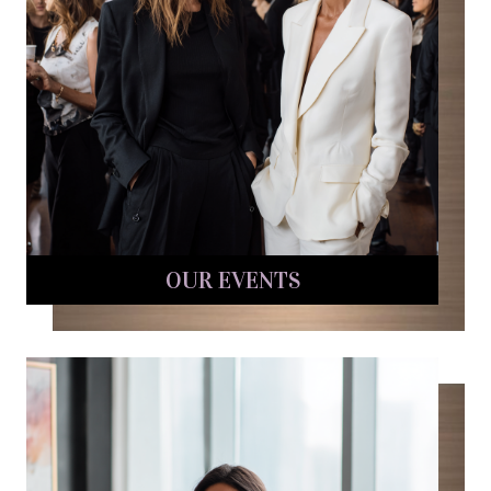
OUR EVENTS