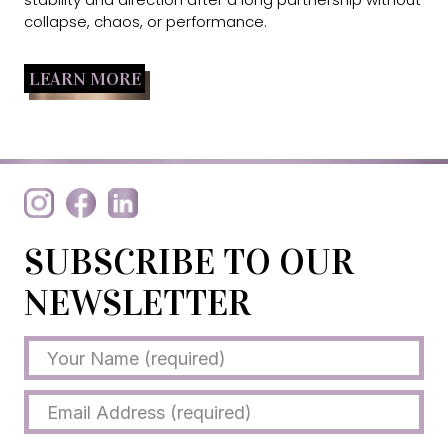
collapse, chaos, or performance.
LEARN MORE
SUBSCRIBE TO OUR
NEWSLETTER