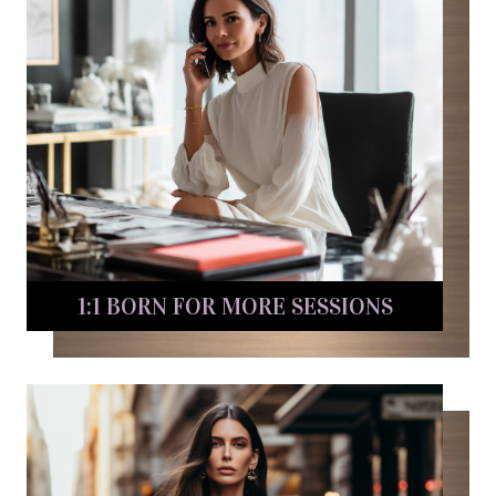
1:1 BORN FOR MORE SESSIONS