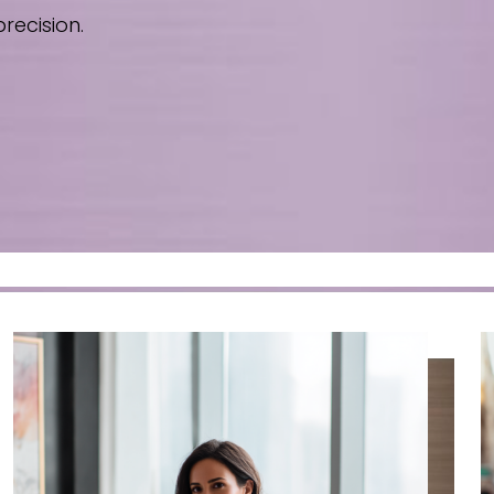
recision.