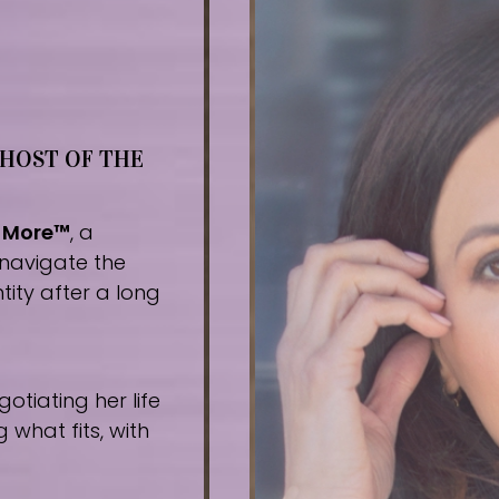
 HOST OF THE
r More™
, a
navigate the
tity after a long
tiating her life
what fits, with