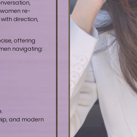
nversation,
e women re-
ith direction,
ise, offering
omen navigating:
.
ship, and modern