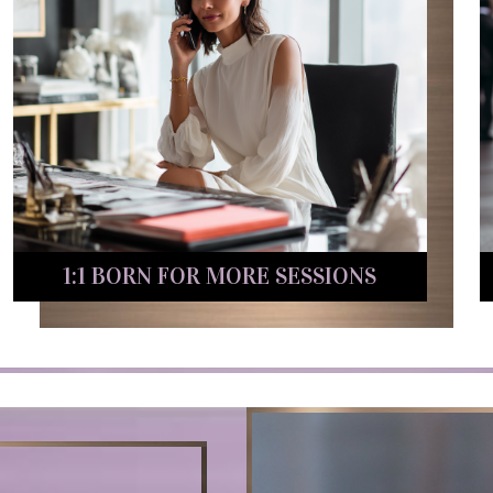
1:1 BORN FOR MORE SESSIONS