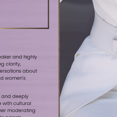
eaker and highly
g clarity,
ersations about
 and women's
e, and deeply
 with cultural
ther moderating