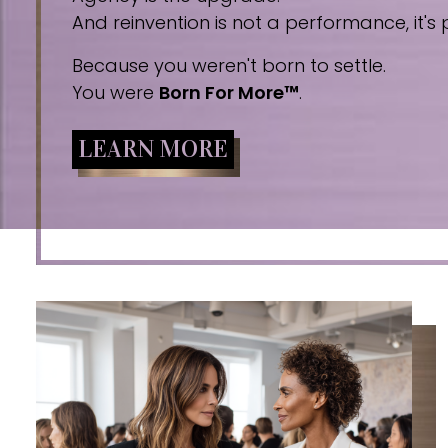
And reinvention is not a performance, it's p
Because you weren't born to settle.
You were
Born For More™
.
LEARN MORE