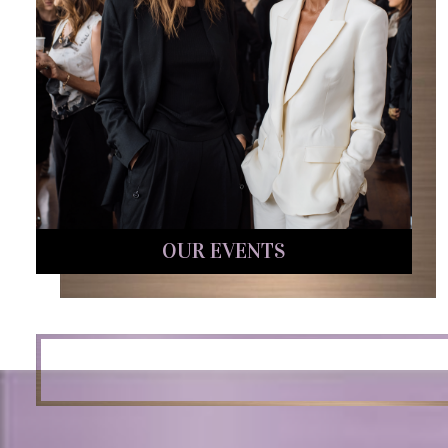
OUR EVENTS