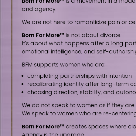
Born For More™
is a movement in a modern 
and agency.
We are not here to romanticize pain or cen
Born For More™
is not about divorce.
It's about what happens after a long part
emotional intelligence, and self-authorshi
BFM supports women who are:
completing partnerships with intention
recalibrating identity after long-term
choosing direction, stability, and auto
We do not speak to women as if they are
We speak to women who are re-centering, 
Born For More™
creates spaces where clar
Agency is the upgrade.