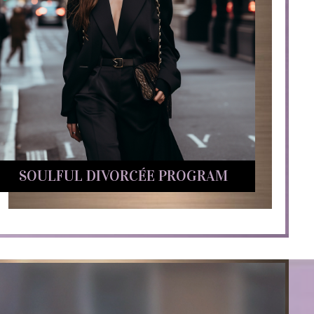
SOULFUL DIVORCÉE PROGRAM