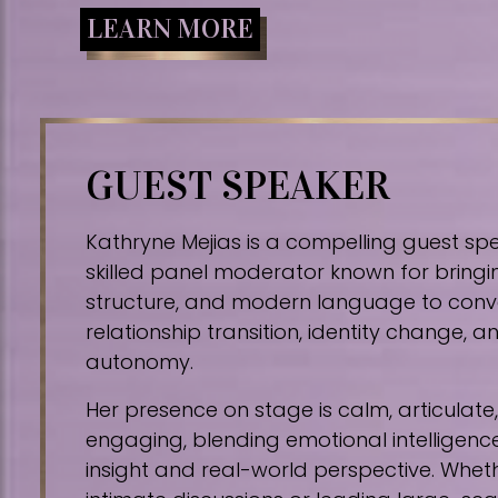
LEARN MORE
GUEST SPEAKER
Kathryne Mejias is a compelling guest sp
skilled panel moderator known for bringin
structure, and modern language to conv
relationship transition, identity change,
autonomy.
Her presence on stage is calm, articulat
engaging, blending emotional intelligence
insight and real-world perspective. Whe