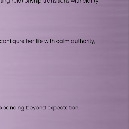
 relationship transitions with clarity
nfigure her life with calm authority,
 expanding beyond expectation.