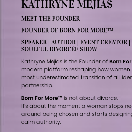
KATHRYNE MEJIAS
MEET THE FOUNDER
FOUNDER OF BORN FOR MORE™
SPEAKER | AUTHOR | EVENT CREATOR |
SOULFUL DIVORCÉE SHOW
Kathryne Mejias is the Founder of
Born Fo
modern platform reshaping how women 
most underestimated transition of all: iden
partnership.
Born For More™
is not about divorce.
It's about the moment a woman stops nego
around being chosen and starts designing 
calm authority.