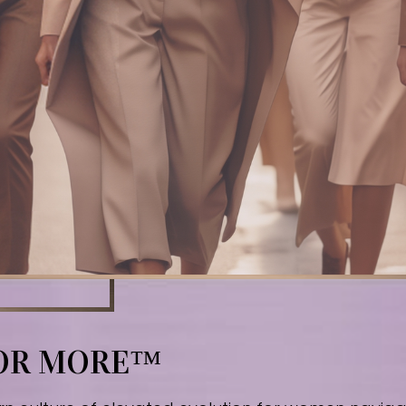
FOR MORE™