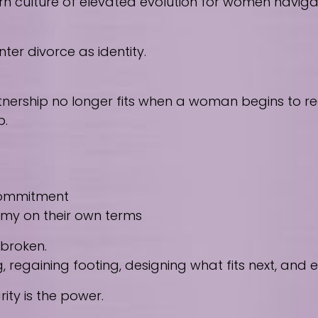
culture of elevated evolution for women navigating
ter divorce as identity.
nership no longer fits when a woman begins to reco
p.
 commitment
nomy on their own terms
 broken.
regaining footing, designing what fits next, and
ity is the power.