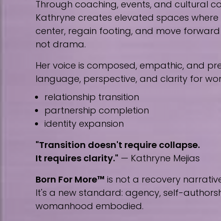
Through coaching, events, and cultural co
Kathryne creates elevated spaces wher
center, regain footing, and move forward w
not drama.
Her voice is composed, empathic, and prec
language, perspective, and clarity for w
relationship transition
partnership completion
identity expansion
"Transition doesn't require collapse.
It requires clarity."
— Kathryne Mejias
Born For More™
is not a recovery narrative
It's a new standard: agency, self-author
womanhood embodied.