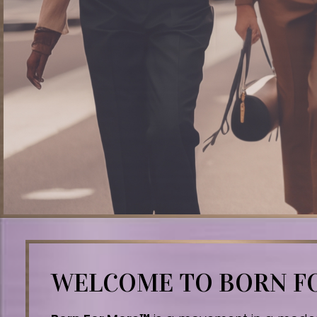
WELCOME TO BORN 