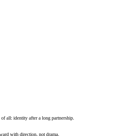
all: identity after a long partnership.
ward with direction, not drama.