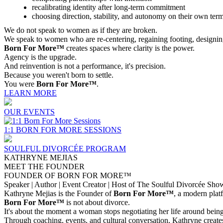
recalibrating identity after long-term commitment
choosing direction, stability, and autonomy on their own ter
We do not speak to women as if they are broken.
We speak to women who are re-centering, regaining footing, designin
Born For More™
creates spaces where clarity is the power.
Agency is the upgrade.
And reinvention is not a performance, it's precision.
Because you weren't born to settle.
You were
Born For More™
.
LEARN MORE
OUR EVENTS
1:1 BORN FOR MORE SESSIONS
SOULFUL DIVORCÉE PROGRAM
KATHRYNE MEJIAS
MEET THE FOUNDER
FOUNDER OF BORN FOR MORE™
Speaker | Author | Event Creator | Host of The Soulful Divorcée Sho
Kathryne Mejias is the Founder of
Born For More™
, a modern plat
Born For More™
is not about divorce.
It's about the moment a woman stops negotiating her life around being 
Through coaching, events, and cultural conversation, Kathryne create