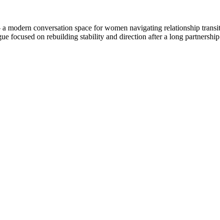
 modern conversation space for women navigating relationship transitio
gue focused on rebuilding stability and direction after a long partnershi