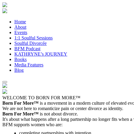
Home
About
Events
1:1 Soulful Sessions
Soulful Divorcée
BFM Podcast
KATHRYNE’s JOURNEY
Books
Media Features
Blog
WELCOME TO BORN FOR MORE™
Born For More™
is a movement in a modern culture of elevated evol
We are not here to romanticize pain or center divorce as identity.
Born For More™
is not about divorce.
It's about what happens after a long partnership no longer fits when a
BFM supports women who are:
completing partnerships with intention