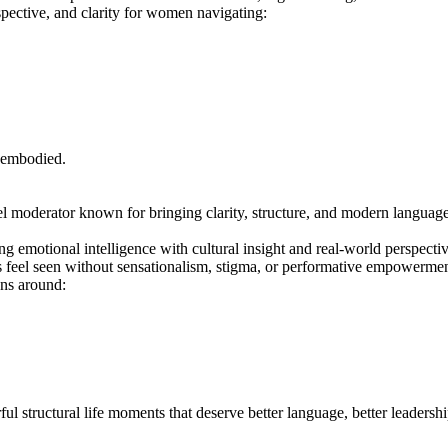
pective, and clarity for women navigating:
 embodied.
l moderator known for bringing clarity, structure, and modern language t
ng emotional intelligence with cultural insight and real-world perspecti
s feel seen without sensationalism, stigma, or performative empowermen
ons around:
ul structural life moments that deserve better language, better leadershi