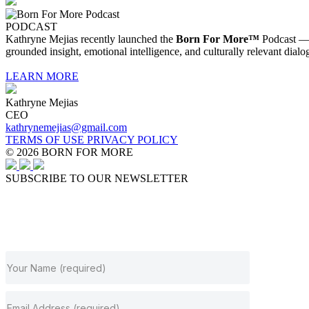
PODCAST
Kathryne Mejias recently launched the
Born For More™
Podcast — a
grounded insight, emotional intelligence, and culturally relevant dialo
LEARN MORE
Kathryne Mejias
CEO
kathrynemejias@gmail.com
TERMS OF USE
PRIVACY POLICY
© 2026 BORN FOR MORE
SUBSCRIBE TO OUR NEWSLETTER
JOIN OUR NEWSLETTER
Subscribe to get our latest content by email.