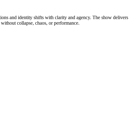
ns and identity shifts with clarity and agency. The show delivers
p without collapse, chaos, or performance.