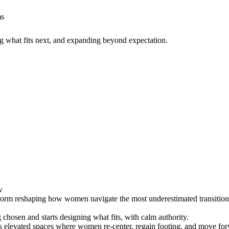
ms
g what fits next, and expanding beyond expectation.
w
form reshaping how women navigate the most underestimated transition of 
chosen and starts designing what fits, with calm authority.
s elevated spaces where women re-center, regain footing, and move for