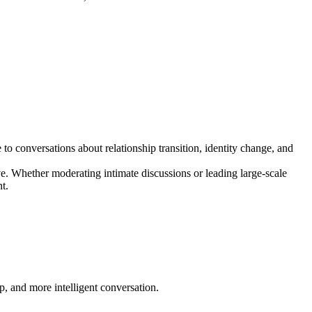
o conversations about relationship transition, identity change, and
ve. Whether moderating intimate discussions or leading large-scale
t.
p, and more intelligent conversation.