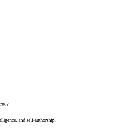
gency.
lligence, and self-authorship.