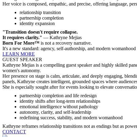
Her voice is composed, empathic, and precise, offering language, pers
relationship transition
partnership completion
identity expansion
"Transition doesn't require collapse.
It requires clarity."
— Kathryne Mejias
Born For More™
is not a recovery narrative.
It's a new standard: agency, self-authorship, and modern womanhood
LEARN MORE
GUEST SPEAKER
Kathryne Mejias is a compelling guest speaker and highly skilled pane
women's autonomy.
Her presence on stage is calm, articulate, and deeply engaging, blendi
panels, Kathryne creates intelligent, grounded spaces where audience
She is especially sought after for events looking to elevate conversati
partnership completion and life redesign
identity shifts after long-term relationships
emotional intelligence without pathology
autonomy, clarity, and self-leadership
redefining success, stability, and modern womanhood
Kathryne reframes relationship transitions not as endings but as powerf
CONTACT