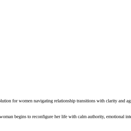
ution for women navigating relationship transitions with clarity and a
 woman begins to reconfigure her life with calm authority, emotional inte