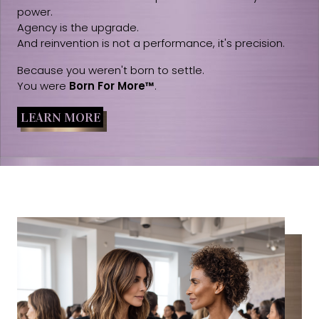
power.
Agency is the upgrade.
And reinvention is not a performance, it's precision.
Because you weren't born to settle.
You were
Born For More™
.
LEARN MORE