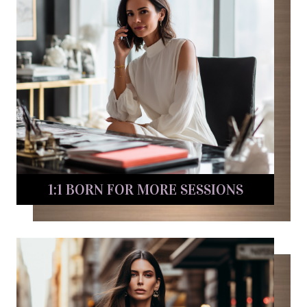
1:1 BORN FOR MORE SESSIONS