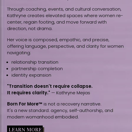
Through coaching, events, and cultural conversation,
Kathryne creates elevated spaces where women re-
center, regain footing, and move forward with
direction, not drama.
Her voice is composed, empathic, and precise,
offering language, perspective, and clarity for women
navigating:
relationship transition
partnership completion
identity expansion
"Transition doesn't require collapse.
It requires clarity."
— Kathryne Mejias
Born For More™
is not a recovery narrative.
It's a new standard: agency, self-authorship, and
modern womanhood embodied.
LEARN MORE