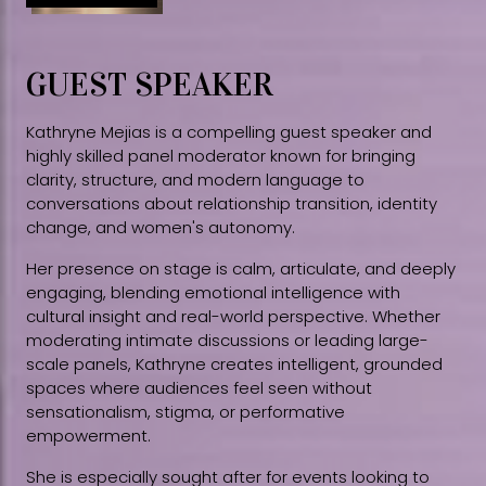
GUEST SPEAKER
Kathryne Mejias is a compelling guest speaker and
highly skilled panel moderator known for bringing
clarity, structure, and modern language to
conversations about relationship transition, identity
change, and women's autonomy.
Her presence on stage is calm, articulate, and deeply
engaging, blending emotional intelligence with
cultural insight and real-world perspective. Whether
moderating intimate discussions or leading large-
scale panels, Kathryne creates intelligent, grounded
spaces where audiences feel seen without
sensationalism, stigma, or performative
empowerment.
She is especially sought after for events looking to