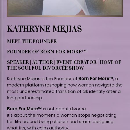
KATHRYNE MEJIAS
MEET THE FOUNDER
FOUNDER OF BORN FOR MORE™
SPEAKER | AUTHOR | EVENT CREATOR | HOST OF
THE SOULFUL DIVORCÉE SHOW
Kathryne Mejias is the Founder of
Born For More™
, a
modern platform reshaping how women navigate the
most underestimated transition of all: identity after a
long partnership.
Born For More™
is not about divorce.
It's about the moment a woman stops negotiating
her life around being chosen and starts designing
what fits, with calm authority.