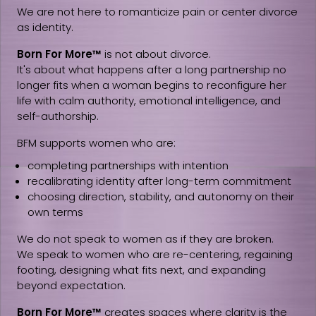
We are not here to romanticize pain or center divorce
as identity.
Born For More™
is not about divorce.
It's about what happens after a long partnership no
longer fits when a woman begins to reconfigure her
life with calm authority, emotional intelligence, and
self-authorship.
BFM supports women who are:
completing partnerships with intention
recalibrating identity after long-term commitment
choosing direction, stability, and autonomy on their
own terms
We do not speak to women as if they are broken.
We speak to women who are re-centering, regaining
footing, designing what fits next, and expanding
beyond expectation.
Born For More™
creates spaces where clarity is the