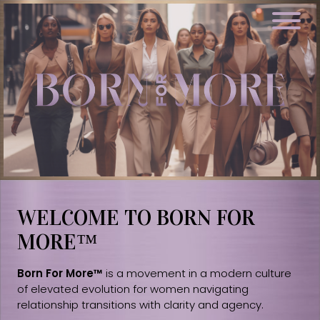
WELCOME TO BORN FOR
MORE™
Born For More™
is a movement in a modern culture
of elevated evolution for women navigating
relationship transitions with clarity and agency.