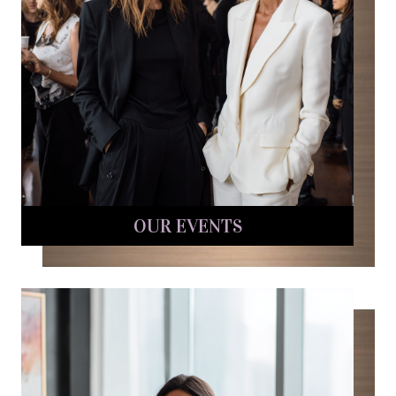
OUR EVENTS