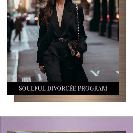
SOULFUL DIVORCÉE PROGRAM