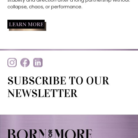
collapse, chaos, or performance.
LEARN MORE
SUBSCRIBE TO OUR
NEWSLETTER