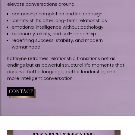
elevate conversations around:
partnership completion and life redesign
identity shifts after long-term relationships
emotional intelligence without pathology
autonomy, clarity, and self-leadership
redefining success, stability, and modern
womanhood
Kathryne reframes relationship transitions not as
endings but as powerful structural life moments that
deserve better language, better leadership, and
more intelligent conversation.
CONTACT