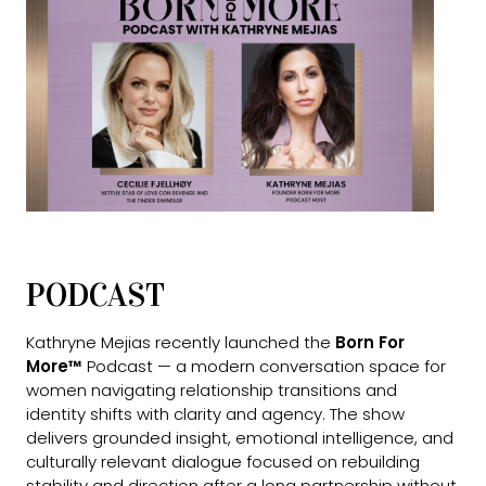
PODCAST
Kathryne Mejias recently launched the
Born For
More™
Podcast — a modern conversation space for
women navigating relationship transitions and
identity shifts with clarity and agency. The show
delivers grounded insight, emotional intelligence, and
culturally relevant dialogue focused on rebuilding
stability and direction after a long partnership without