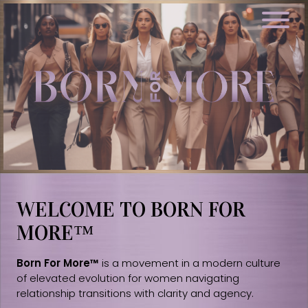
WELCOME TO BORN FOR
MORE™
Born For More™
is a movement in a modern culture
of elevated evolution for women navigating
relationship transitions with clarity and agency.