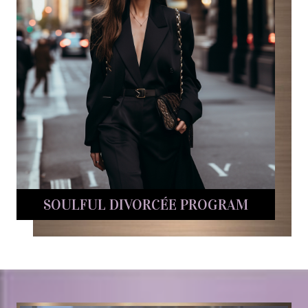
SOULFUL DIVORCÉE PROGRAM