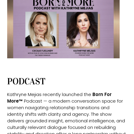
PODCAST
Kathryne Mejias recently launched the
Born For
More™
Podcast — a modern conversation space for
women navigating relationship transitions and
identity shifts with clarity and agency. The show
delivers grounded insight, emotional intelligence, and
culturally relevant dialogue focused on rebuilding
stability and direction after a long partnership without