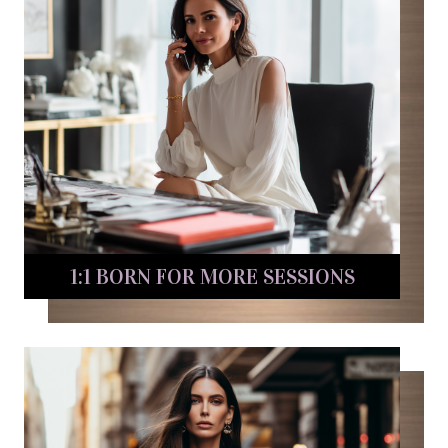
1:1 BORN FOR MORE SESSIONS