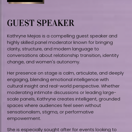
GUEST SPEAKER
Kathryne Mejias is a compelling guest speaker and
highly skilled panel moderator known for bringing
clarity, structure, and modern language to
conversations about relationship transition, identity
change, and women's autonomy.
Her presence on stage is calm, articulate, and deeply
engaging, blending emotional intelligence with
cultural insight and real-world perspective. Whether
moderating intimate discussions or leading large-
scale panels, Kathryne creates intelligent, grounded
spaces where audiences feel seen without
sensationalism, stigma, or performative
empowerment.
She is especially sought after for events looking to