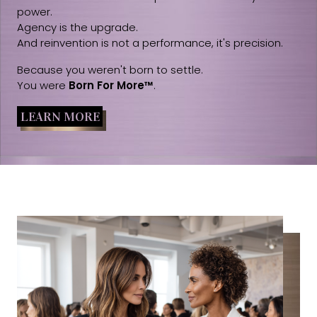
power.
Agency is the upgrade.
And reinvention is not a performance, it's precision.
Because you weren't born to settle.
You were
Born For More™
.
LEARN MORE