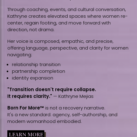
Through coaching, events, and cultural conversation,
Kathryne creates elevated spaces where women re-
center, regain footing, and move forward with
direction, not drama.
Her voice is composed, empathic, and precise,
offering language, perspective, and clarity for women
navigating:
relationship transition
partnership completion
identity expansion
"Transition doesn't require collapse.
It requires clarity."
— Kathryne Mejias
Born For More™
is not a recovery narrative.
It's a new standard: agency, self-authorship, and
modern womanhood embodied.
LEARN MORE