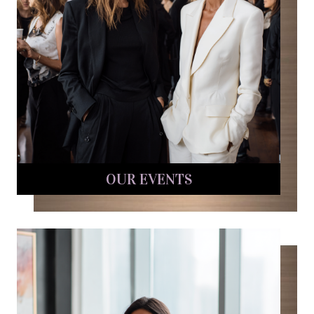
OUR EVENTS