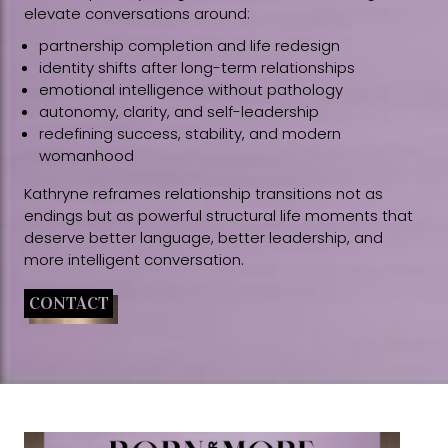
elevate conversations around:
partnership completion and life redesign
identity shifts after long-term relationships
emotional intelligence without pathology
autonomy, clarity, and self-leadership
redefining success, stability, and modern
womanhood
Kathryne reframes relationship transitions not as
endings but as powerful structural life moments that
deserve better language, better leadership, and
more intelligent conversation.
CONTACT