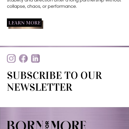
collapse, chaos, or performance.
LEARN MORE
SUBSCRIBE TO OUR
NEWSLETTER