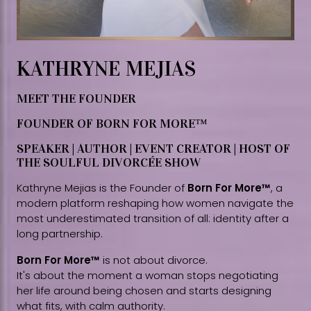
KATHRYNE MEJIAS
MEET THE FOUNDER
FOUNDER OF BORN FOR MORE™
SPEAKER | AUTHOR | EVENT CREATOR | HOST OF
THE SOULFUL DIVORCÉE SHOW
Kathryne Mejias is the Founder of
Born For More™
, a
modern platform reshaping how women navigate the
most underestimated transition of all: identity after a
long partnership.
Born For More™
is not about divorce.
It's about the moment a woman stops negotiating
her life around being chosen and starts designing
what fits, with calm authority.