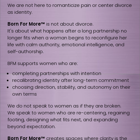
We are not here to romanticize pain or center divorce
as identity.
Born For More™
is not about divorce.
It's about what happens after a long partnership no
longer fits when a woman begins to reconfigure her
life with calm authority, emotional intelligence, and
self-authorship.
BFM supports women who are:
completing partnerships with intention
recalibrating identity after long-term commitment
choosing direction, stability, and autonomy on their
own terms
We do not speak to women as if they are broken.
We speak to women who are re-centering, regaining
footing, designing what fits next, and expanding
beyond expectation.
Born For More™
creates spaces where clarity is the