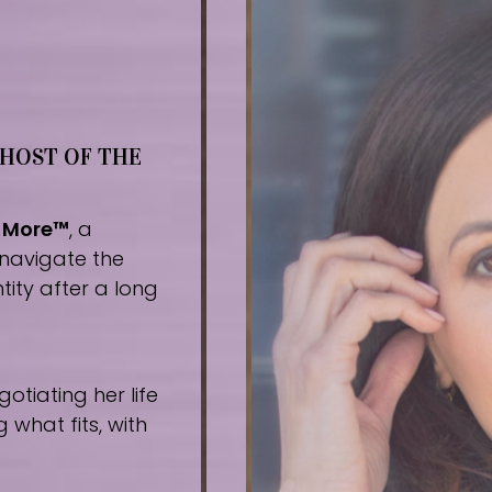
 HOST OF THE
r More™
, a
navigate the
tity after a long
tiating her life
what fits, with