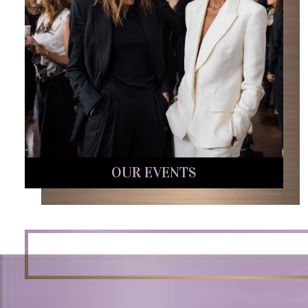
OUR EVENTS