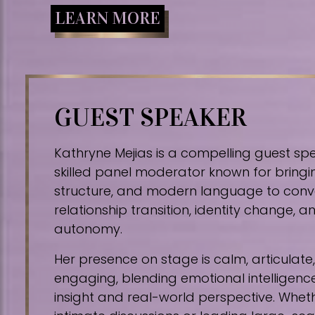
LEARN MORE
GUEST SPEAKER
Kathryne Mejias is a compelling guest sp
skilled panel moderator known for bringin
structure, and modern language to conv
relationship transition, identity change,
autonomy.
Her presence on stage is calm, articulat
engaging, blending emotional intelligence
insight and real-world perspective. Whe