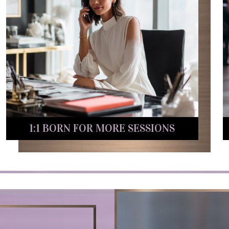
1:1 BORN FOR MORE SESSIONS