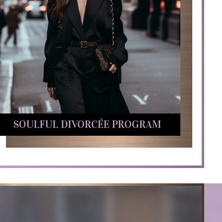
SOULFUL DIVORCÉE PROGRAM