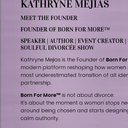
KATHRYNE MEJIAS
MEET THE FOUNDER
FOUNDER OF BORN FOR MORE™
SPEAKER | AUTHOR | EVENT CREATOR |
SOULFUL DIVORCÉE SHOW
Kathryne Mejias is the Founder of
Born Fo
modern platform reshaping how women 
most underestimated transition of all: iden
partnership.
Born For More™
is not about divorce.
It's about the moment a woman stops nego
around being chosen and starts designing 
calm authority.