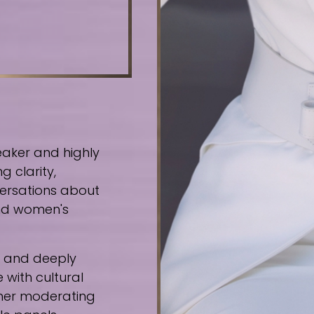
eaker and highly
g clarity,
ersations about
 and women's
e, and deeply
 with cultural
ther moderating