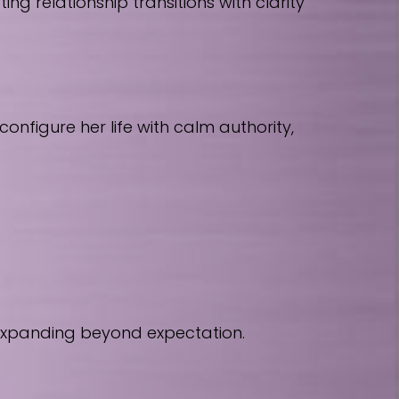
 relationship transitions with clarity
nfigure her life with calm authority,
 expanding beyond expectation.