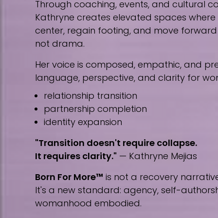
Through coaching, events, and cultural co
Kathryne creates elevated spaces wher
center, regain footing, and move forward w
not drama.
Her voice is composed, empathic, and prec
language, perspective, and clarity for w
relationship transition
partnership completion
identity expansion
"Transition doesn't require collapse.
It requires clarity."
— Kathryne Mejias
Born For More™
is not a recovery narrative
It's a new standard: agency, self-author
womanhood embodied.