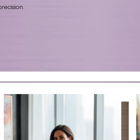
recision.