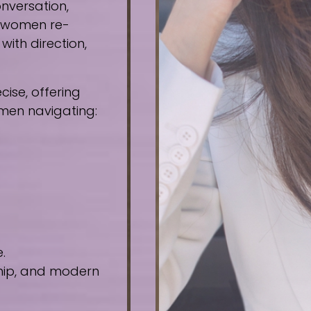
nversation,
e women re-
ith direction,
ise, offering
omen navigating:
.
ship, and modern