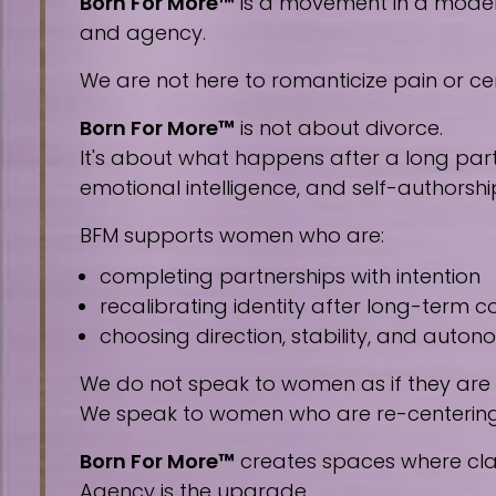
Born For More™
is a movement in a modern 
and agency.
We are not here to romanticize pain or cen
Born For More™
is not about divorce.
It's about what happens after a long part
emotional intelligence, and self-authorshi
BFM supports women who are:
completing partnerships with intention
recalibrating identity after long-term
choosing direction, stability, and auto
We do not speak to women as if they are
We speak to women who are re-centering, 
Born For More™
creates spaces where clar
Agency is the upgrade.