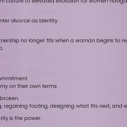
culture of elevated evolution for women navigating
ter divorce as identity.
nership no longer fits when a woman begins to reco
p.
 commitment
nomy on their own terms
 broken.
regaining footing, designing what fits next, and
ity is the power.