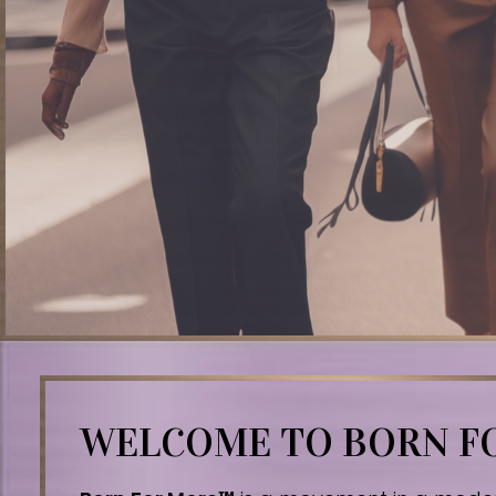
WELCOME TO BORN 