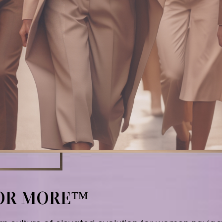
FOR MORE™