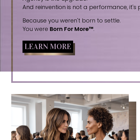
And reinvention is not a performance, it's p
Because you weren't born to settle.
You were
Born For More™
.
LEARN MORE