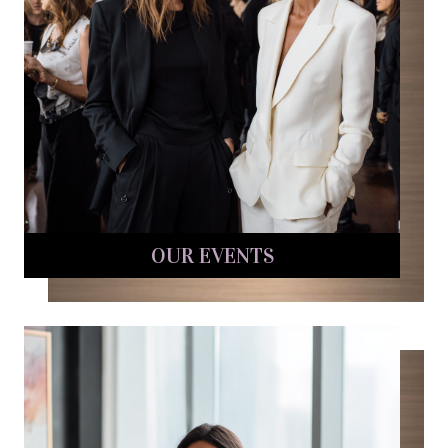
OUR EVENTS