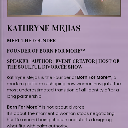
KATHRYNE MEJIAS
MEET THE FOUNDER
FOUNDER OF BORN FOR MORE™
SPEAKER | AUTHOR | EVENT CREATOR | HOST OF
THE SOULFUL DIVORCÉE SHOW
Kathryne Mejias is the Founder of
Born For More™
, a
modern platform reshaping how women navigate the
most underestimated transition of all: identity after a
long partnership.
Born For More™
is not about divorce.
It's about the moment a woman stops negotiating
her life around being chosen and starts designing
what fits, with calm authority.