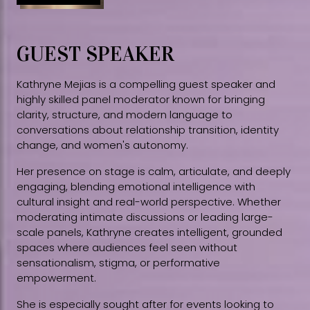
GUEST SPEAKER
Kathryne Mejias is a compelling guest speaker and
highly skilled panel moderator known for bringing
clarity, structure, and modern language to
conversations about relationship transition, identity
change, and women's autonomy.
Her presence on stage is calm, articulate, and deeply
engaging, blending emotional intelligence with
cultural insight and real-world perspective. Whether
moderating intimate discussions or leading large-
scale panels, Kathryne creates intelligent, grounded
spaces where audiences feel seen without
sensationalism, stigma, or performative
empowerment.
She is especially sought after for events looking to