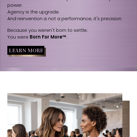
power.
Agency is the upgrade.
And reinvention is not a performance, it's precision.
Because you weren't born to settle.
You were
Born For More™
.
LEARN MORE