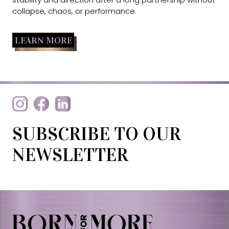
collapse, chaos, or performance.
LEARN MORE
SUBSCRIBE TO OUR
NEWSLETTER