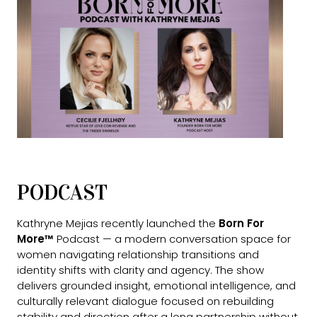
PODCAST
Kathryne Mejias recently launched the
Born For
More™
Podcast — a modern conversation space for
women navigating relationship transitions and
identity shifts with clarity and agency. The show
delivers grounded insight, emotional intelligence, and
culturally relevant dialogue focused on rebuilding
stability and direction after a long partnership without