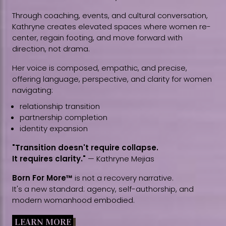
Through coaching, events, and cultural conversation,
Kathryne creates elevated spaces where women re-
center, regain footing, and move forward with
direction, not drama.
Her voice is composed, empathic, and precise,
offering language, perspective, and clarity for women
navigating:
relationship transition
partnership completion
identity expansion
"Transition doesn't require collapse.
It requires clarity."
— Kathryne Mejias
Born For More™
is not a recovery narrative.
It's a new standard: agency, self-authorship, and
modern womanhood embodied.
LEARN MORE