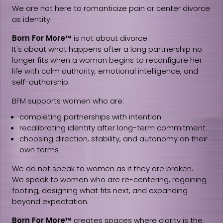
We are not here to romanticize pain or center divorce
as identity.
Born For More™
is not about divorce.
It's about what happens after a long partnership no
longer fits when a woman begins to reconfigure her
life with calm authority, emotional intelligence, and
self-authorship.
BFM supports women who are:
completing partnerships with intention
recalibrating identity after long-term commitment
choosing direction, stability, and autonomy on their
own terms
We do not speak to women as if they are broken.
We speak to women who are re-centering, regaining
footing, designing what fits next, and expanding
beyond expectation.
Born For More™
creates spaces where clarity is the