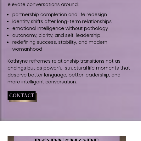
elevate conversations around:
partnership completion and life redesign
identity shifts after long-term relationships
emotional intelligence without pathology
autonomy, clarity, and self-leadership
redefining success, stability, and modern
womanhood
Kathryne reframes relationship transitions not as
endings but as powerful structural life moments that
deserve better language, better leadership, and
more intelligent conversation.
CONTACT