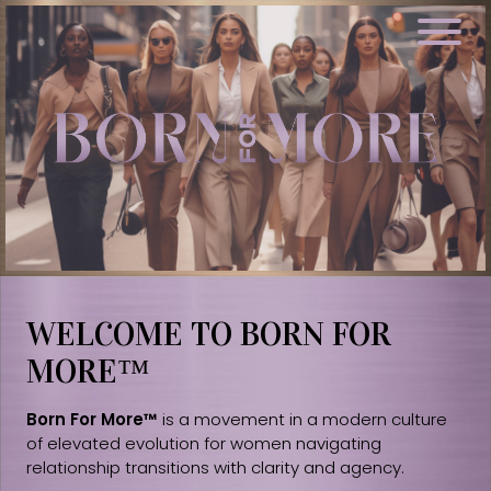
WELCOME TO BORN FOR
MORE™
Born For More™
is a movement in a modern culture
of elevated evolution for women navigating
relationship transitions with clarity and agency.