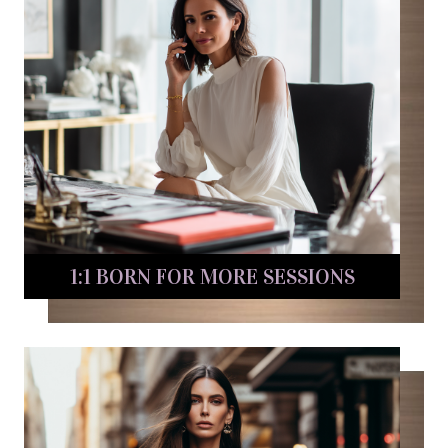
1:1 BORN FOR MORE SESSIONS