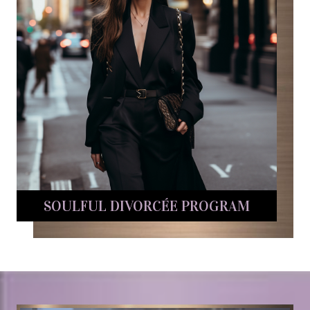
SOULFUL DIVORCÉE PROGRAM