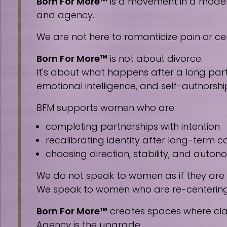
Born For More™
is a movement in a modern 
and agency.
We are not here to romanticize pain or cen
Born For More™
is not about divorce.
It's about what happens after a long part
emotional intelligence, and self-authorshi
BFM supports women who are:
completing partnerships with intention
recalibrating identity after long-term
choosing direction, stability, and auto
We do not speak to women as if they are
We speak to women who are re-centering, 
Born For More™
creates spaces where clar
Agency is the upgrade.