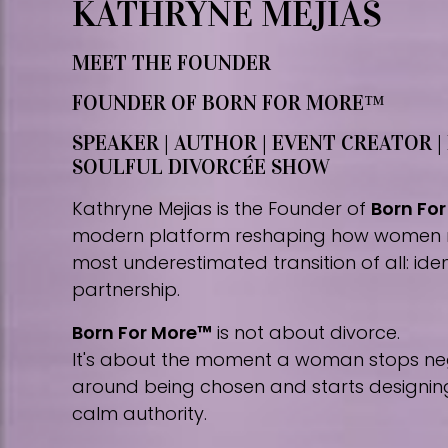
KATHRYNE MEJIAS
MEET THE FOUNDER
FOUNDER OF BORN FOR MORE™
SPEAKER | AUTHOR | EVENT CREATOR |
SOULFUL DIVORCÉE SHOW
Kathryne Mejias is the Founder of
Born Fo
modern platform reshaping how women 
most underestimated transition of all: iden
partnership.
Born For More™
is not about divorce.
It's about the moment a woman stops nego
around being chosen and starts designing 
calm authority.