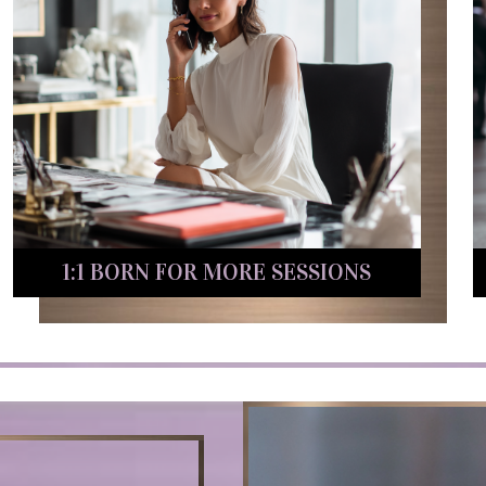
1:1 BORN FOR MORE SESSIONS