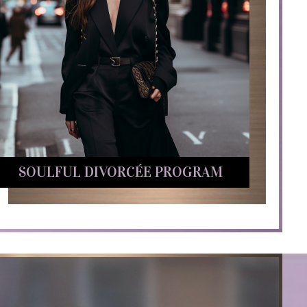
SOULFUL DIVORCÉE PROGRAM