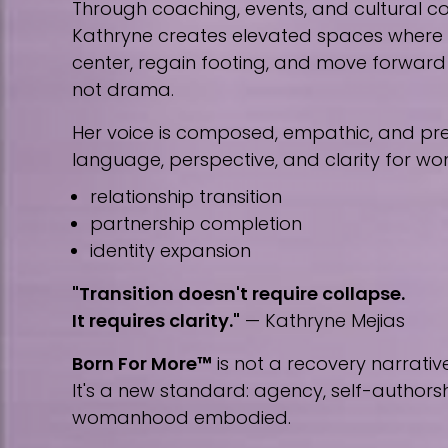
Through coaching, events, and cultural co
Kathryne creates elevated spaces wher
center, regain footing, and move forward w
not drama.
Her voice is composed, empathic, and prec
language, perspective, and clarity for w
relationship transition
partnership completion
identity expansion
"Transition doesn't require collapse.
It requires clarity."
— Kathryne Mejias
Born For More™
is not a recovery narrative
It's a new standard: agency, self-author
womanhood embodied.