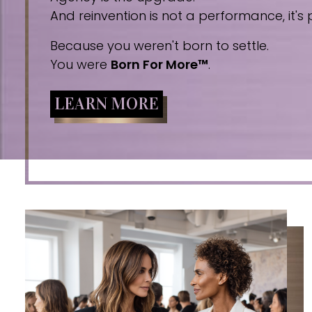
And reinvention is not a performance, it's p
Because you weren't born to settle.
You were
Born For More™
.
LEARN MORE