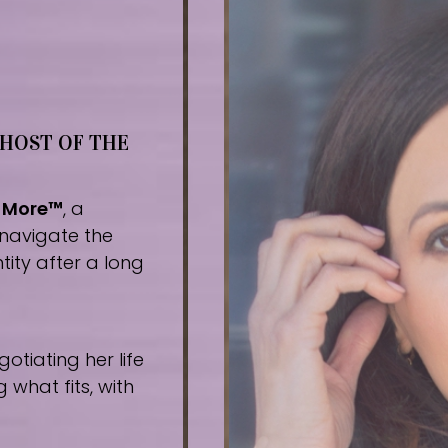
 HOST OF THE
r More™
, a
navigate the
tity after a long
tiating her life
what fits, with