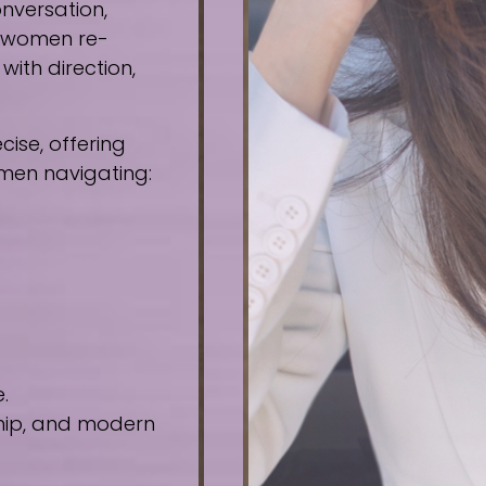
nversation,
e women re-
ith direction,
ise, offering
omen navigating:
.
ship, and modern