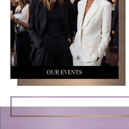
OUR EVENTS