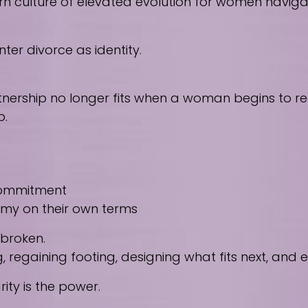
culture of elevated evolution for women navigating
ter divorce as identity.
nership no longer fits when a woman begins to reco
p.
 commitment
nomy on their own terms
 broken.
regaining footing, designing what fits next, and
ity is the power.