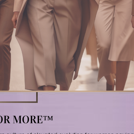
FOR MORE™