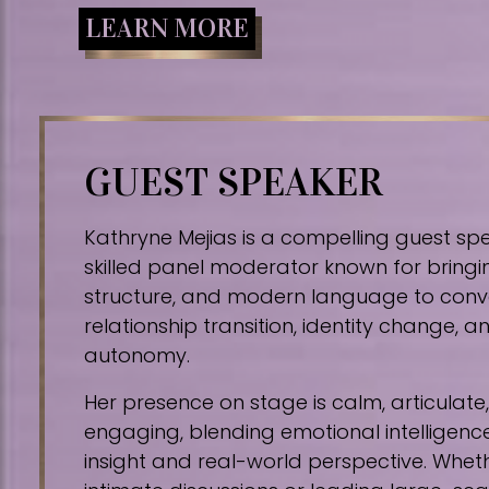
LEARN MORE
GUEST SPEAKER
Kathryne Mejias is a compelling guest sp
skilled panel moderator known for bringin
structure, and modern language to conv
relationship transition, identity change,
autonomy.
Her presence on stage is calm, articulat
engaging, blending emotional intelligence
insight and real-world perspective. Whe