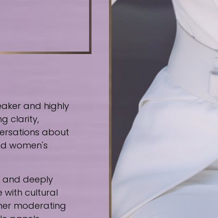
eaker and highly
g clarity,
ersations about
 and women's
e, and deeply
 with cultural
ther moderating