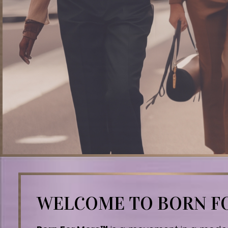
WELCOME TO BORN 