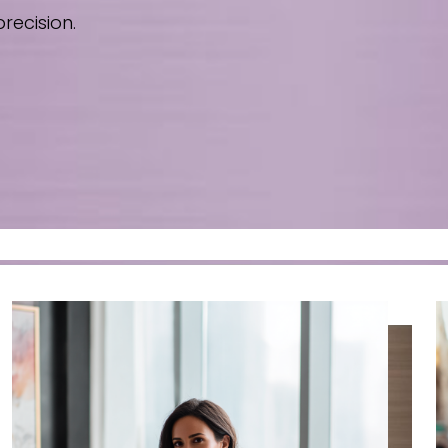
recision.