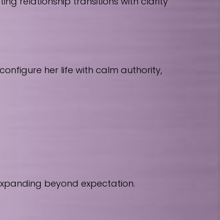
 relationship transitions with clarity
nfigure her life with calm authority,
 expanding beyond expectation.