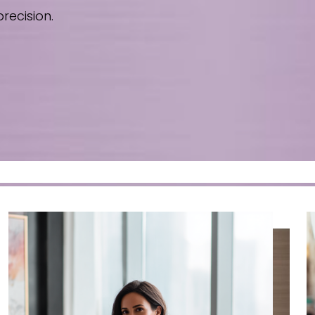
recision.