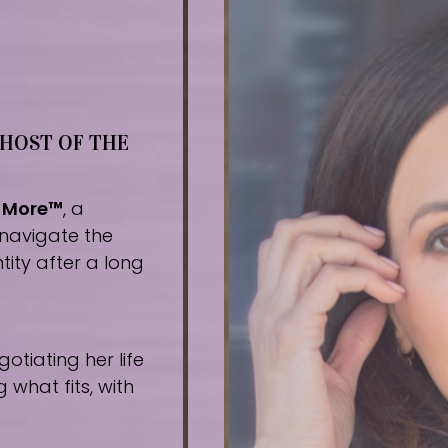
 HOST OF THE
r More™
, a
navigate the
tity after a long
tiating her life
what fits, with