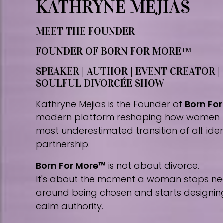
KATHRYNE MEJIAS
MEET THE FOUNDER
FOUNDER OF BORN FOR MORE™
SPEAKER | AUTHOR | EVENT CREATOR |
SOULFUL DIVORCÉE SHOW
Kathryne Mejias is the Founder of
Born Fo
modern platform reshaping how women 
most underestimated transition of all: iden
partnership.
Born For More™
is not about divorce.
It's about the moment a woman stops nego
around being chosen and starts designing 
calm authority.