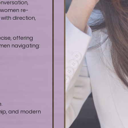
nversation,
e women re-
ith direction,
ise, offering
omen navigating:
.
ship, and modern