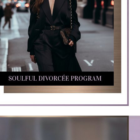
SOULFUL DIVORCÉE PROGRAM