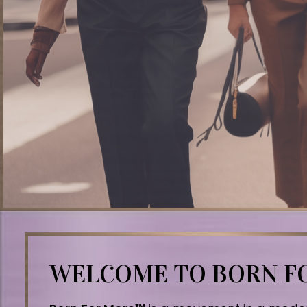
WELCOME TO BORN 