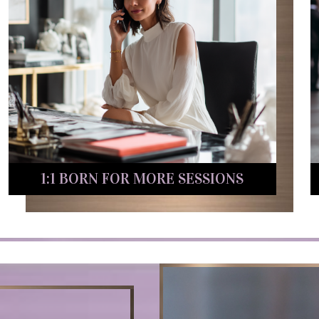
1:1 BORN FOR MORE SESSIONS