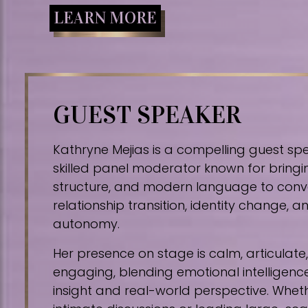
LEARN MORE
GUEST SPEAKER
Kathryne Mejias is a compelling guest sp
skilled panel moderator known for bringin
structure, and modern language to conv
relationship transition, identity change,
autonomy.
Her presence on stage is calm, articulat
engaging, blending emotional intelligence
insight and real-world perspective. Whe