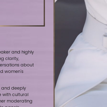
eaker and highly
g clarity,
ersations about
 and women's
e, and deeply
 with cultural
ther moderating