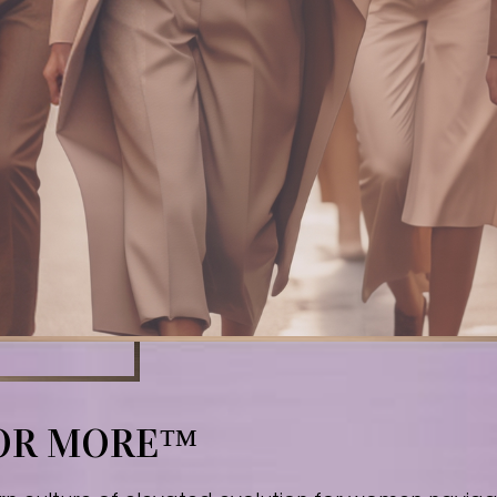
FOR MORE™