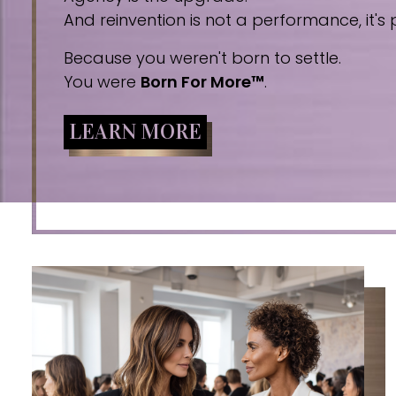
And reinvention is not a performance, it's p
Because you weren't born to settle.
You were
Born For More™
.
LEARN MORE