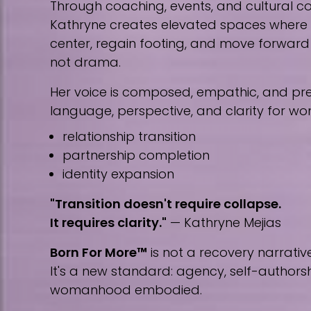
Through coaching, events, and cultural co
Kathryne creates elevated spaces wher
center, regain footing, and move forward w
not drama.
Her voice is composed, empathic, and prec
language, perspective, and clarity for w
relationship transition
partnership completion
identity expansion
"Transition doesn't require collapse.
It requires clarity."
— Kathryne Mejias
Born For More™
is not a recovery narrative
It's a new standard: agency, self-author
womanhood embodied.