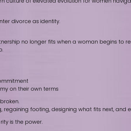
culture of elevated evolution for women navigating
ter divorce as identity.
nership no longer fits when a woman begins to reco
p.
 commitment
nomy on their own terms
 broken.
regaining footing, designing what fits next, and
ity is the power.