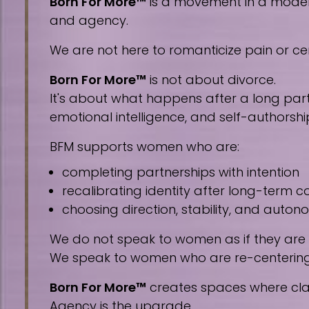
Born For More™
is a movement in a modern 
and agency.
We are not here to romanticize pain or cen
Born For More™
is not about divorce.
It's about what happens after a long part
emotional intelligence, and self-authorshi
BFM supports women who are:
completing partnerships with intention
recalibrating identity after long-term
choosing direction, stability, and auto
We do not speak to women as if they are
We speak to women who are re-centering, 
Born For More™
creates spaces where clar
Agency is the upgrade.