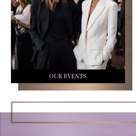
OUR EVENTS