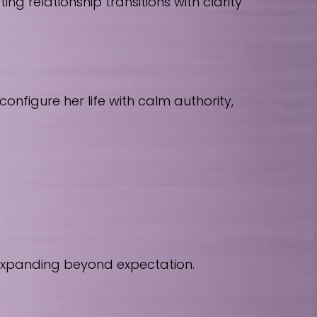
 relationship transitions with clarity
nfigure her life with calm authority,
 expanding beyond expectation.