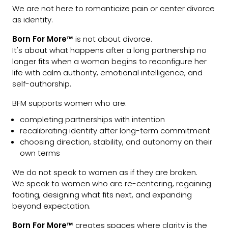
We are not here to romanticize pain or center divorce
as identity.
Born For More™
is not about divorce.
It's about what happens after a long partnership no
longer fits when a woman begins to reconfigure her
life with calm authority, emotional intelligence, and
self-authorship.
BFM supports women who are:
completing partnerships with intention
recalibrating identity after long-term commitment
choosing direction, stability, and autonomy on their
own terms
We do not speak to women as if they are broken.
We speak to women who are re-centering, regaining
footing, designing what fits next, and expanding
beyond expectation.
Born For More™
creates spaces where clarity is the