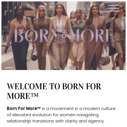
WELCOME TO BORN FOR
MORE™
Born For More™
is a movement in a modern culture
of elevated evolution for women navigating
relationship transitions with clarity and agency.