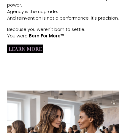
power.
Agency is the upgrade.
And reinvention is not a performance, it's precision.
Because you weren't born to settle.
You were
Born For More™
.
LEARN MORE