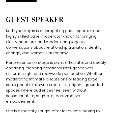
GUEST SPEAKER
Kathryne Mejias is a compelling guest speaker and
highly skilled panel moderator known for bringing
clarity, structure, and modern language to
conversations about relationship transition, identity
change, and women's autonomy.
Her presence on stage is calm, articulate, and deeply
engaging, blending emotional intelligence with
cultural insight and real-world perspective. Whether
moderating intimate discussions or leading large-
scale panels, Kathryne creates intelligent, grounded
spaces where audiences feel seen without
sensationalism, stigma, or performative
empowerment.
She is especially sought after for events looking to