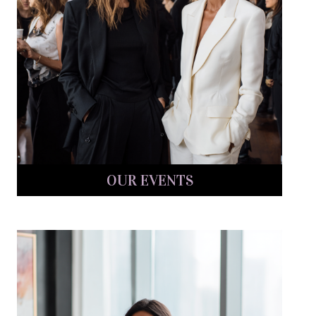
OUR EVENTS