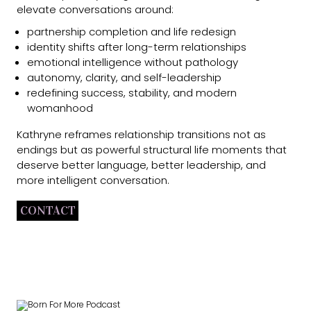
elevate conversations around:
partnership completion and life redesign
identity shifts after long-term relationships
emotional intelligence without pathology
autonomy, clarity, and self-leadership
redefining success, stability, and modern
womanhood
Kathryne reframes relationship transitions not as
endings but as powerful structural life moments that
deserve better language, better leadership, and
more intelligent conversation.
CONTACT