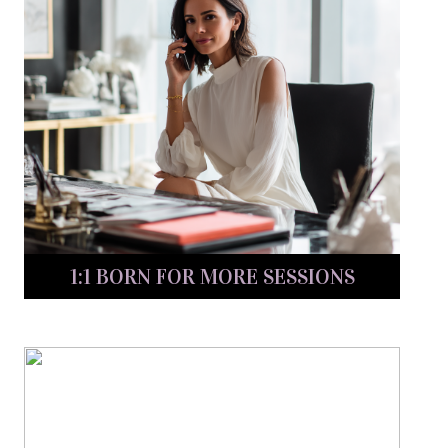
1:1 BORN FOR MORE SESSIONS