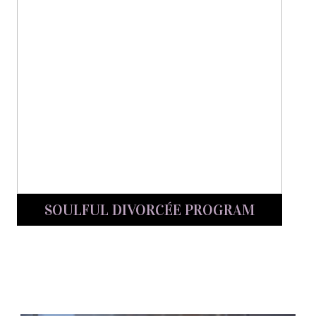
SOULFUL DIVORCÉE PROGRAM