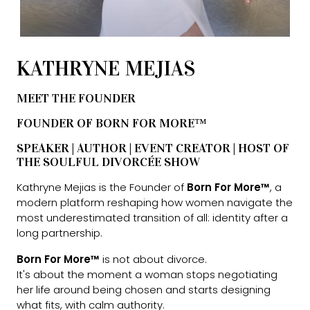
KATHRYNE MEJIAS
MEET THE FOUNDER
FOUNDER OF BORN FOR MORE™
SPEAKER | AUTHOR | EVENT CREATOR | HOST OF
THE SOULFUL DIVORCÉE SHOW
Kathryne Mejias is the Founder of
Born For More™
, a
modern platform reshaping how women navigate the
most underestimated transition of all: identity after a
long partnership.
Born For More™
is not about divorce.
It's about the moment a woman stops negotiating
her life around being chosen and starts designing
what fits, with calm authority.