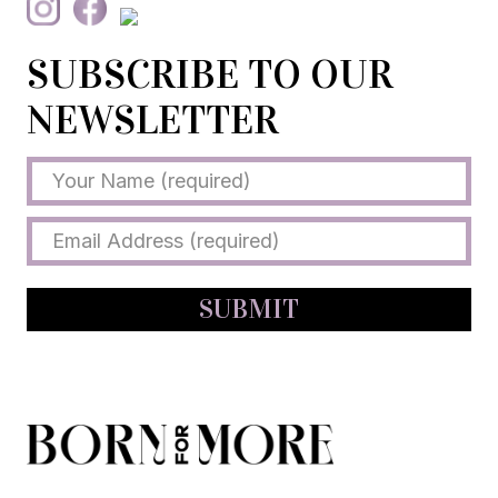
SUBSCRIBE TO OUR
NEWSLETTER
SUBMIT