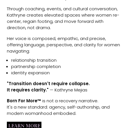
Through coaching, events, and cultural conversation,
Kathryne creates elevated spaces where women re-
center, regain footing, and move forward with
direction, not drama.
Her voice is composed, empathic, and precise,
offering language, perspective, and clarity for women
navigating:
relationship transition
partnership completion
identity expansion
"Transition doesn't require collapse.
It requires clarity."
— Kathryne Mejias
Born For More™
is not a recovery narrative.
It's a new standard: agency, self-authorship, and
modern womanhood embodied.
LEARN MORE