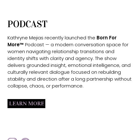
PODCAST
Kathryne Mejias recently launched the
Born For
More™
Podcast — a modern conversation space for
women navigating relationship transitions and
identity shifts with clarity and agency. The show
delivers grounded insight, emotional intelligence, and
culturally relevant dialogue focused on rebuilding
stability and direction after a long partnership without
collapse, chaos, or performance.
LEARN MORE