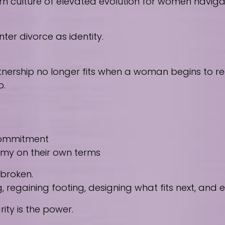
culture of elevated evolution for women navigating
ter divorce as identity.
nership no longer fits when a woman begins to reco
p.
 commitment
nomy on their own terms
 broken.
regaining footing, designing what fits next, and
ity is the power.