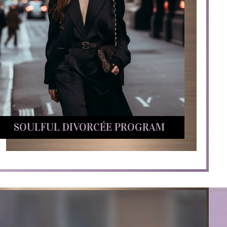
SOULFUL DIVORCÉE PROGRAM