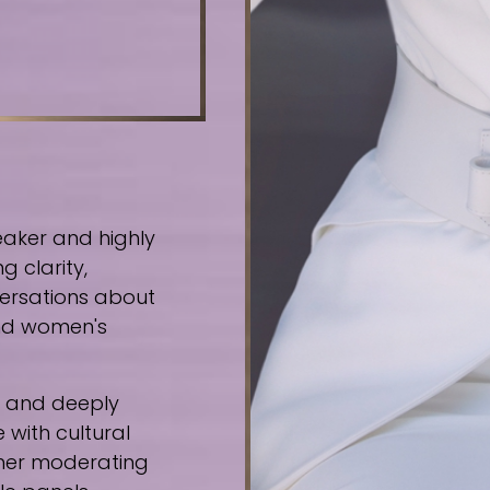
eaker and highly
g clarity,
ersations about
 and women's
e, and deeply
 with cultural
ther moderating