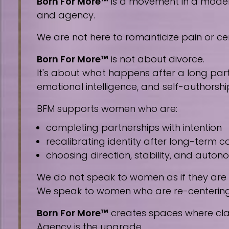
Born For More™
is a movement in a modern 
and agency.
We are not here to romanticize pain or cen
Born For More™
is not about divorce.
It's about what happens after a long part
emotional intelligence, and self-authorshi
BFM supports women who are:
completing partnerships with intention
recalibrating identity after long-term
choosing direction, stability, and auto
We do not speak to women as if they are
We speak to women who are re-centering, 
Born For More™
creates spaces where clar
Agency is the upgrade.