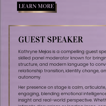
LEARN MORE
GUEST SPEAKER
Kathryne Mejias is a compelling guest sp
skilled panel moderator known for bringin
structure, and modern language to conv
relationship transition, identity change,
autonomy.
Her presence on stage is calm, articulat
engaging, blending emotional intelligence
insight and real-world perspective. Whe