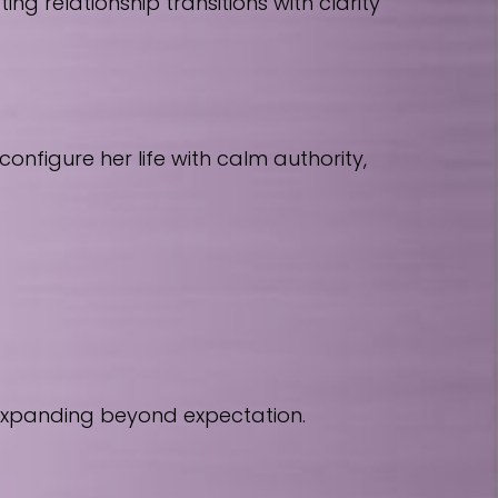
 relationship transitions with clarity
nfigure her life with calm authority,
 expanding beyond expectation.