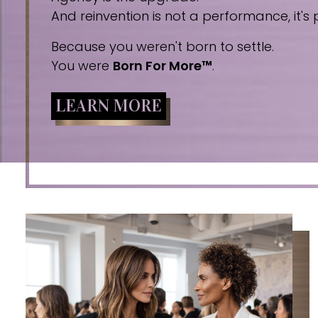
And reinvention is not a performance, it's p
Because you weren't born to settle.
You were
Born For More™
.
LEARN MORE