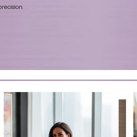
recision.