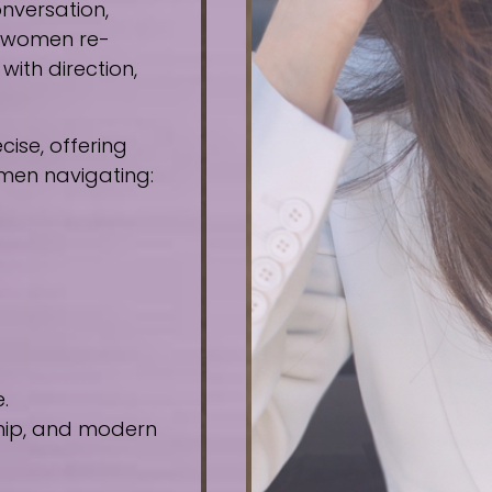
nversation,
e women re-
ith direction,
ise, offering
omen navigating:
.
ship, and modern