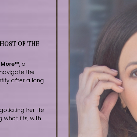
 HOST OF THE
r More™
, a
navigate the
tity after a long
tiating her life
what fits, with