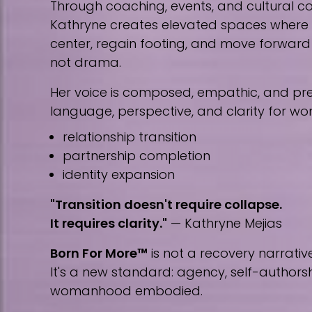
Through coaching, events, and cultural co
Kathryne creates elevated spaces wher
center, regain footing, and move forward w
not drama.
Her voice is composed, empathic, and prec
language, perspective, and clarity for w
relationship transition
partnership completion
identity expansion
"Transition doesn't require collapse.
It requires clarity."
— Kathryne Mejias
Born For More™
is not a recovery narrative
It's a new standard: agency, self-author
womanhood embodied.