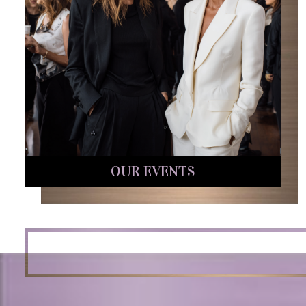
OUR EVENTS