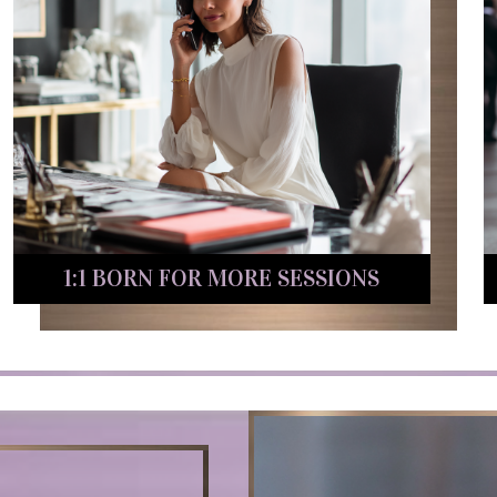
1:1 BORN FOR MORE SESSIONS