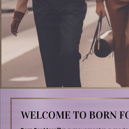
WELCOME TO BORN 