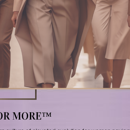
FOR MORE™