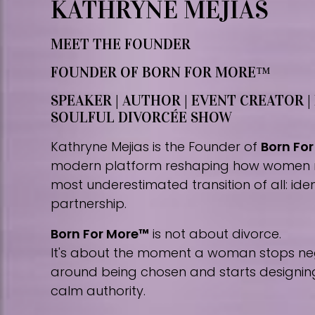
KATHRYNE MEJIAS
MEET THE FOUNDER
FOUNDER OF BORN FOR MORE™
SPEAKER | AUTHOR | EVENT CREATOR |
SOULFUL DIVORCÉE SHOW
Kathryne Mejias is the Founder of
Born Fo
modern platform reshaping how women 
most underestimated transition of all: iden
partnership.
Born For More™
is not about divorce.
It's about the moment a woman stops nego
around being chosen and starts designing 
calm authority.