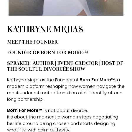
KATHRYNE MEJIAS
MEET THE FOUNDER
FOUNDER OF BORN FOR MORE™
SPEAKER | AUTHOR | EVENT CREATOR | HOST OF
THE SOULFUL DIVORCÉE SHOW
Kathryne Mejias is the Founder of
Born For More™
, a
modern platform reshaping how women navigate the
most underestimated transition of all: identity after a
long partnership.
Born For More™
is not about divorce.
It's about the moment a woman stops negotiating
her life around being chosen and starts designing
what fits, with calm authority.