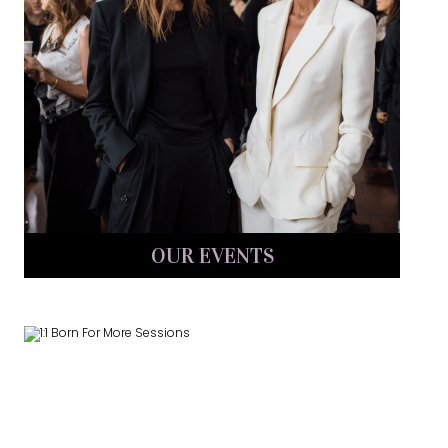
OUR EVENTS