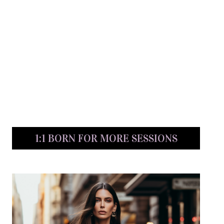
1:1 BORN FOR MORE SESSIONS