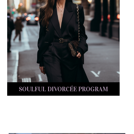
SOULFUL DIVORCÉE PROGRAM