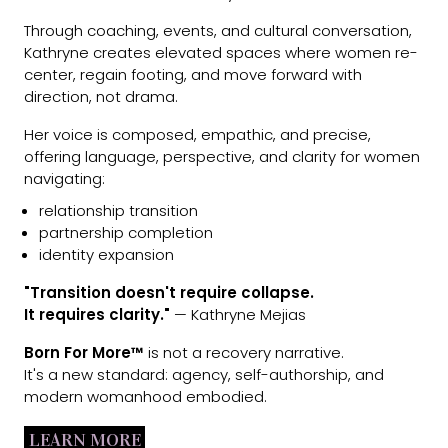
Through coaching, events, and cultural conversation,
Kathryne creates elevated spaces where women re-
center, regain footing, and move forward with
direction, not drama.
Her voice is composed, empathic, and precise,
offering language, perspective, and clarity for women
navigating:
relationship transition
partnership completion
identity expansion
"Transition doesn't require collapse.
It requires clarity."
— Kathryne Mejias
Born For More™
is not a recovery narrative.
It's a new standard: agency, self-authorship, and
modern womanhood embodied.
LEARN MORE