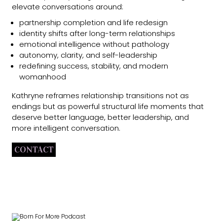
elevate conversations around:
partnership completion and life redesign
identity shifts after long-term relationships
emotional intelligence without pathology
autonomy, clarity, and self-leadership
redefining success, stability, and modern
womanhood
Kathryne reframes relationship transitions not as
endings but as powerful structural life moments that
deserve better language, better leadership, and
more intelligent conversation.
CONTACT