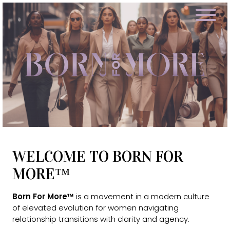
WELCOME TO BORN FOR
MORE™
Born For More™
is a movement in a modern culture
of elevated evolution for women navigating
relationship transitions with clarity and agency.