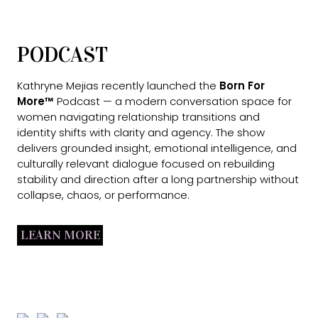
PODCAST
Kathryne Mejias recently launched the
Born For
More™
Podcast — a modern conversation space for
women navigating relationship transitions and
identity shifts with clarity and agency. The show
delivers grounded insight, emotional intelligence, and
culturally relevant dialogue focused on rebuilding
stability and direction after a long partnership without
collapse, chaos, or performance.
LEARN MORE