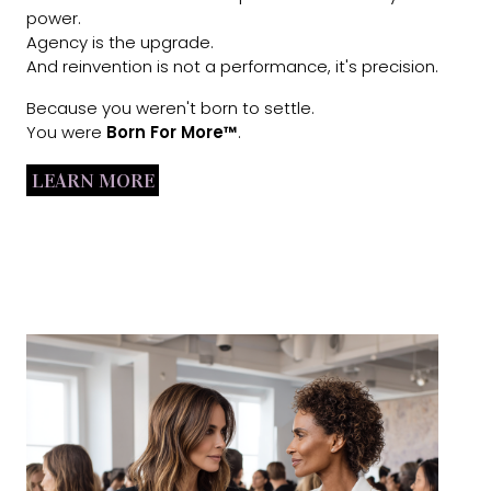
power.
Agency is the upgrade.
And reinvention is not a performance, it's precision.
Because you weren't born to settle.
You were
Born For More™
.
LEARN MORE