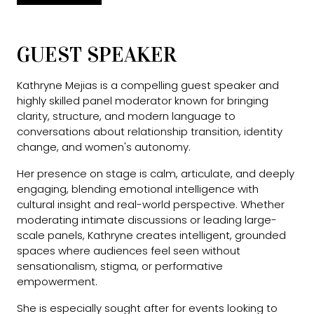
GUEST SPEAKER
Kathryne Mejias is a compelling guest speaker and
highly skilled panel moderator known for bringing
clarity, structure, and modern language to
conversations about relationship transition, identity
change, and women's autonomy.
Her presence on stage is calm, articulate, and deeply
engaging, blending emotional intelligence with
cultural insight and real-world perspective. Whether
moderating intimate discussions or leading large-
scale panels, Kathryne creates intelligent, grounded
spaces where audiences feel seen without
sensationalism, stigma, or performative
empowerment.
She is especially sought after for events looking to