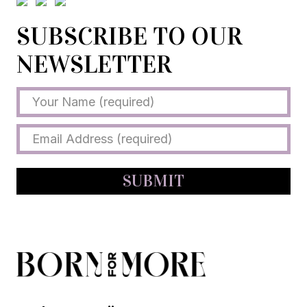
SUBSCRIBE TO OUR
NEWSLETTER
SUBMIT