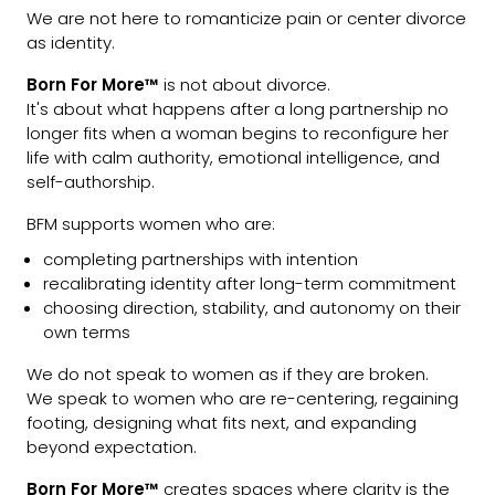
We are not here to romanticize pain or center divorce
as identity.
Born For More™
is not about divorce.
It's about what happens after a long partnership no
longer fits when a woman begins to reconfigure her
life with calm authority, emotional intelligence, and
self-authorship.
BFM supports women who are:
completing partnerships with intention
recalibrating identity after long-term commitment
choosing direction, stability, and autonomy on their
own terms
We do not speak to women as if they are broken.
We speak to women who are re-centering, regaining
footing, designing what fits next, and expanding
beyond expectation.
Born For More™
creates spaces where clarity is the