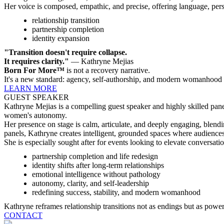
Her voice is composed, empathic, and precise, offering language, pers
relationship transition
partnership completion
identity expansion
"Transition doesn't require collapse.
It requires clarity."
— Kathryne Mejias
Born For More™
is not a recovery narrative.
It's a new standard: agency, self-authorship, and modern womanhood
LEARN MORE
GUEST SPEAKER
Kathryne Mejias is a compelling guest speaker and highly skilled pane
women's autonomy.
Her presence on stage is calm, articulate, and deeply engaging, blendi
panels, Kathryne creates intelligent, grounded spaces where audience
She is especially sought after for events looking to elevate conversati
partnership completion and life redesign
identity shifts after long-term relationships
emotional intelligence without pathology
autonomy, clarity, and self-leadership
redefining success, stability, and modern womanhood
Kathryne reframes relationship transitions not as endings but as powerf
CONTACT