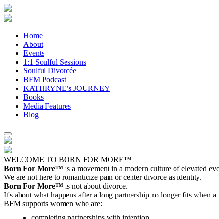
Home
About
Events
1:1 Soulful Sessions
Soulful Divorcée
BFM Podcast
KATHRYNE’s JOURNEY
Books
Media Features
Blog
WELCOME TO BORN FOR MORE™
Born For More™
is a movement in a modern culture of elevated evol
We are not here to romanticize pain or center divorce as identity.
Born For More™
is not about divorce.
It's about what happens after a long partnership no longer fits when a
BFM supports women who are:
completing partnerships with intention