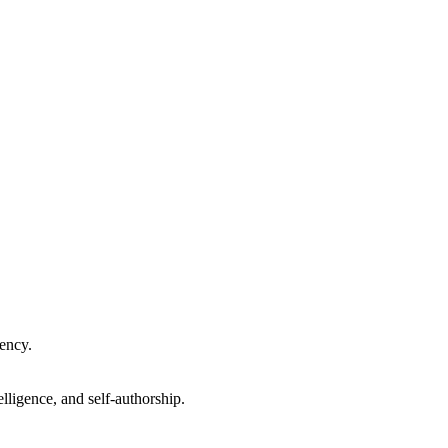
gency.
lligence, and self-authorship.