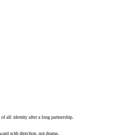
all: identity after a long partnership.
ward with direction, not drama.