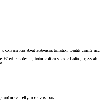
o conversations about relationship transition, identity change, and
ve. Whether moderating intimate discussions or leading large-scale
t.
p, and more intelligent conversation.