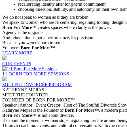
recalibrating identity after long-term commitment
choosing direction, stability, and autonomy on their own ter
We do not speak to women as if they are broken.
We speak to women who are re-centering, regaining footing, designin
Born For More™
creates spaces where clarity is the power.
Agency is the upgrade.
And reinvention is not a performance, it's precision.
Because you weren't born to settle.
You were
Born For More™
.
LEARN MORE
OUR EVENTS
1:1 BORN FOR MORE SESSIONS
SOULFUL DIVORCÉE PROGRAM
KATHRYNE MEJIAS
MEET THE FOUNDER
FOUNDER OF BORN FOR MORE™
Speaker | Author | Event Creator | Host of The Soulful Divorcée Sho
Kathryne Mejias is the Founder of
Born For More™
, a modern plat
Born For More™
is not about divorce.
It's about the moment a woman stops negotiating her life around being 
Through coaching, events, and cultural conversation, Kathryne create