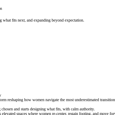
ms
g what fits next, and expanding beyond expectation.
w
form reshaping how women navigate the most underestimated transition of 
chosen and starts designing what fits, with calm authority.
s elevated spaces where women re-center, regain footing, and move for