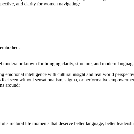
pective, and clarity for women navigating:
 embodied.
l moderator known for bringing clarity, structure, and modern language t
ng emotional intelligence with cultural insight and real-world perspecti
s feel seen without sensationalism, stigma, or performative empowermen
ons around:
ul structural life moments that deserve better language, better leadershi