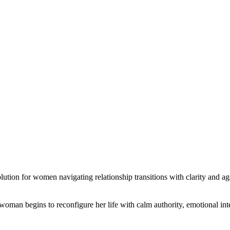
ution for women navigating relationship transitions with clarity and a
 woman begins to reconfigure her life with calm authority, emotional inte