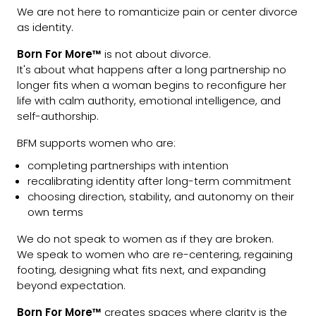
We are not here to romanticize pain or center divorce
as identity.
Born For More™
is not about divorce.
It's about what happens after a long partnership no
longer fits when a woman begins to reconfigure her
life with calm authority, emotional intelligence, and
self-authorship.
BFM supports women who are:
completing partnerships with intention
recalibrating identity after long-term commitment
choosing direction, stability, and autonomy on their
own terms
We do not speak to women as if they are broken.
We speak to women who are re-centering, regaining
footing, designing what fits next, and expanding
beyond expectation.
Born For More™
creates spaces where clarity is the