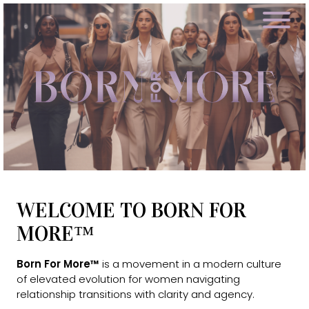
WELCOME TO BORN FOR
MORE™
Born For More™
is a movement in a modern culture
of elevated evolution for women navigating
relationship transitions with clarity and agency.