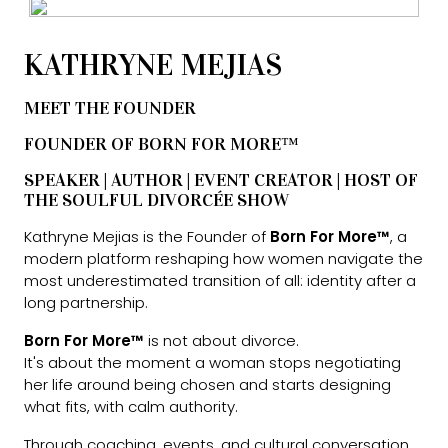
KATHRYNE MEJIAS
MEET THE FOUNDER
FOUNDER OF BORN FOR MORE™
SPEAKER | AUTHOR | EVENT CREATOR | HOST OF
THE SOULFUL DIVORCÉE SHOW
Kathryne Mejias is the Founder of
Born For More™
, a
modern platform reshaping how women navigate the
most underestimated transition of all: identity after a
long partnership.
Born For More™
is not about divorce.
It's about the moment a woman stops negotiating
her life around being chosen and starts designing
what fits, with calm authority.
Through coaching, events, and cultural conversation,