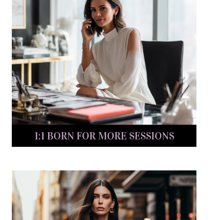
1:1 BORN FOR MORE SESSIONS