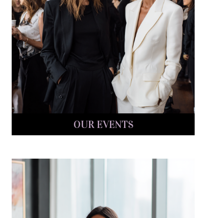
OUR EVENTS