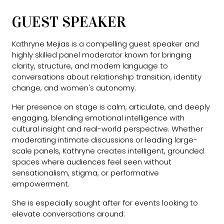
GUEST SPEAKER
Kathryne Mejias is a compelling guest speaker and
highly skilled panel moderator known for bringing
clarity, structure, and modern language to
conversations about relationship transition, identity
change, and women's autonomy.
Her presence on stage is calm, articulate, and deeply
engaging, blending emotional intelligence with
cultural insight and real-world perspective. Whether
moderating intimate discussions or leading large-
scale panels, Kathryne creates intelligent, grounded
spaces where audiences feel seen without
sensationalism, stigma, or performative
empowerment.
She is especially sought after for events looking to
elevate conversations around: