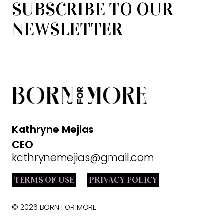
SUBSCRIBE TO OUR
NEWSLETTER
Kathryne Mejias
CEO
kathrynemejias@gmail.com
TERMS OF USE
PRIVACY POLICY
© 2026 BORN FOR MORE