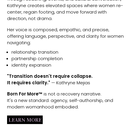
Kathryne creates elevated spaces where women re-
center, regain footing, and move forward with
direction, not drama.
Her voice is composed, empathic, and precise,
offering language, perspective, and clarity for women
navigating:
relationship transition
partnership completion
identity expansion
"Transition doesn't require collapse.
It requires clarity."
— Kathryne Mejias
Born For More™
is not a recovery narrative.
It's a new standard: agency, self-authorship, and
modern womanhood embodied.
LEARN MORE