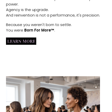
power.
Agency is the upgrade.
And reinvention is not a performance, it's precision.
Because you weren't born to settle.
You were
Born For More™
.
LEARN MORE