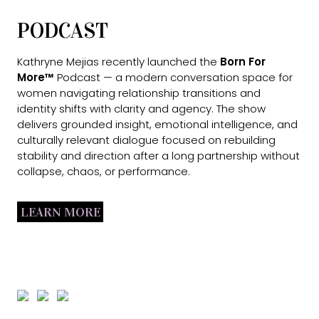
PODCAST
Kathryne Mejias recently launched the
Born For
More™
Podcast — a modern conversation space for
women navigating relationship transitions and
identity shifts with clarity and agency. The show
delivers grounded insight, emotional intelligence, and
culturally relevant dialogue focused on rebuilding
stability and direction after a long partnership without
collapse, chaos, or performance.
LEARN MORE