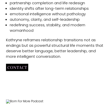
partnership completion and life redesign
identity shifts after long-term relationships
emotional intelligence without pathology
autonomy, clarity, and self-leadership
redefining success, stability, and modern
womanhood
Kathryne reframes relationship transitions not as
endings but as powerful structural life moments that
deserve better language, better leadership, and
more intelligent conversation.
CONTACT