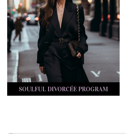
SOULFUL DIVORCÉE PROGRAM