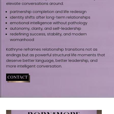
elevate conversations around:
partnership completion and life redesign
identity shifts after long-term relationships
emotional intelligence without pathology
autonomy, clarity, and self-leadership
redefining success, stability, and modern
womanhood
Kathryne reframes relationship transitions not as
endings but as powerful structural life moments that
deserve better language, better leadership, and
more intelligent conversation.
CONTACT