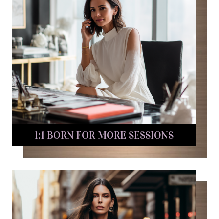
1:1 BORN FOR MORE SESSIONS