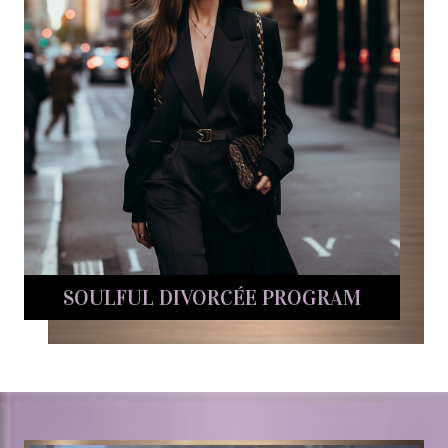
SOULFUL DIVORCÉE PROGRAM