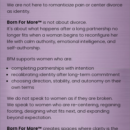
We are not here to romanticize pain or center divorce
as identity.
Born For More™
is not about divorce.
It's about what happens after a long partnership no
longer fits when a woman begins to reconfigure her
life with calm authority, emotional intelligence, and
self-authorship.
BFM supports women who are:
completing partnerships with intention
recalibrating identity after long-term commitment
choosing direction, stability, and autonomy on their
own terms
We do not speak to women as if they are broken.
We speak to women who are re-centering, regaining
footing, designing what fits next, and expanding
beyond expectation.
Born For More™
creates spaces where clarity is the