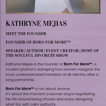
KATHRYNE MEJIAS
MEET THE FOUNDER
FOUNDER OF BORN FOR MORE™
SPEAKER | AUTHOR | EVENT CREATOR | HOST OF
THE SOULFUL DIVORCÉE SHOW
Kathryne Mejias is the Founder of
Born For More™
, a
modern platform reshaping how women navigate the
most underestimated transition of all: identity after a
long partnership.
Born For More™
is not about divorce.
It's about the moment a woman stops negotiating
her life around being chosen and starts designing
what fits, with calm authority.