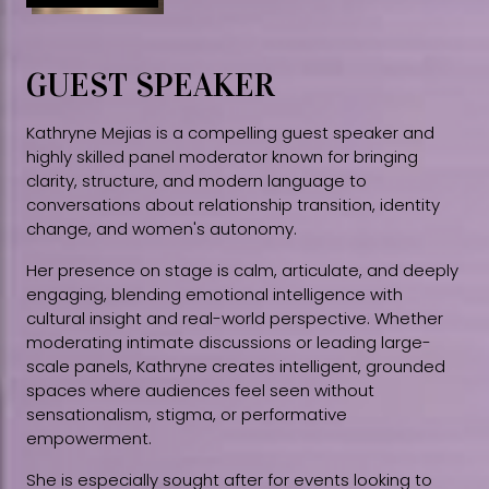
GUEST SPEAKER
Kathryne Mejias is a compelling guest speaker and
highly skilled panel moderator known for bringing
clarity, structure, and modern language to
conversations about relationship transition, identity
change, and women's autonomy.
Her presence on stage is calm, articulate, and deeply
engaging, blending emotional intelligence with
cultural insight and real-world perspective. Whether
moderating intimate discussions or leading large-
scale panels, Kathryne creates intelligent, grounded
spaces where audiences feel seen without
sensationalism, stigma, or performative
empowerment.
She is especially sought after for events looking to