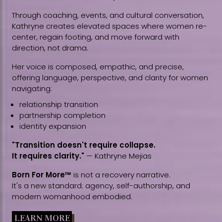
Through coaching, events, and cultural conversation,
Kathryne creates elevated spaces where women re-
center, regain footing, and move forward with
direction, not drama.
Her voice is composed, empathic, and precise,
offering language, perspective, and clarity for women
navigating:
relationship transition
partnership completion
identity expansion
"Transition doesn't require collapse.
It requires clarity."
— Kathryne Mejias
Born For More™
is not a recovery narrative.
It's a new standard: agency, self-authorship, and
modern womanhood embodied.
LEARN MORE