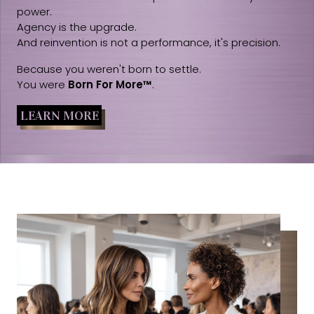
power.
Agency is the upgrade.
And reinvention is not a performance, it's precision.
Because you weren't born to settle.
You were
Born For More™
.
LEARN MORE