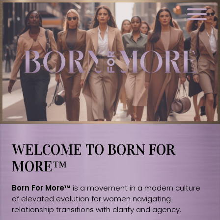
WELCOME TO BORN FOR
MORE™
Born For More™
is a movement in a modern culture
of elevated evolution for women navigating
relationship transitions with clarity and agency.