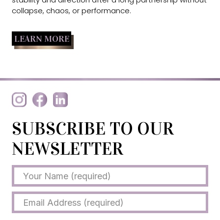
collapse, chaos, or performance.
LEARN MORE
SUBSCRIBE TO OUR
NEWSLETTER