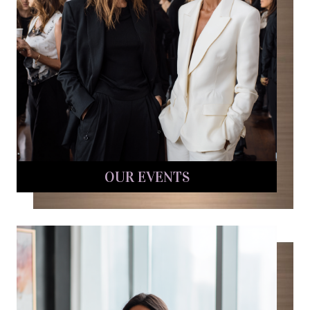
OUR EVENTS