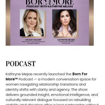
PODCAST
Kathryne Mejias recently launched the
Born For
More™
Podcast — a modern conversation space for
women navigating relationship transitions and
identity shifts with clarity and agency. The show
delivers grounded insight, emotional intelligence, and
culturally relevant dialogue focused on rebuilding
stability and direction after a long partnership without