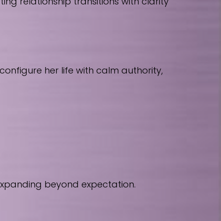
 relationship transitions with clarity
nfigure her life with calm authority,
 expanding beyond expectation.