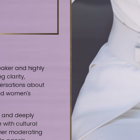
eaker and highly
g clarity,
ersations about
 and women's
e, and deeply
 with cultural
ther moderating