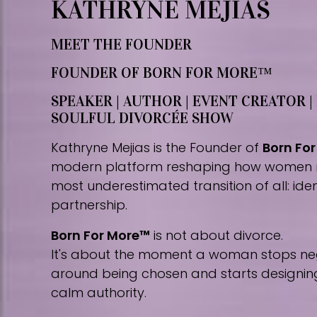
KATHRYNE MEJIAS
MEET THE FOUNDER
FOUNDER OF BORN FOR MORE™
SPEAKER | AUTHOR | EVENT CREATOR |
SOULFUL DIVORCÉE SHOW
Kathryne Mejias is the Founder of
Born Fo
modern platform reshaping how women 
most underestimated transition of all: iden
partnership.
Born For More™
is not about divorce.
It's about the moment a woman stops nego
around being chosen and starts designing 
calm authority.