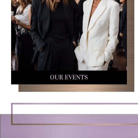
OUR EVENTS