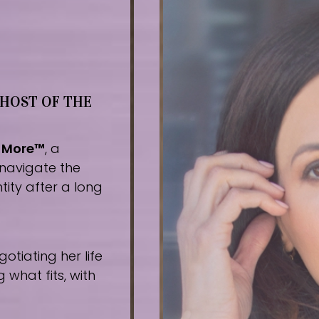
 HOST OF THE
r More™
, a
navigate the
tity after a long
tiating her life
what fits, with