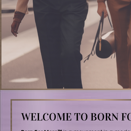
WELCOME TO BORN 