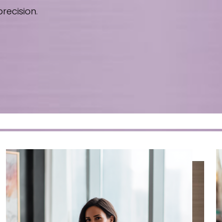
recision.