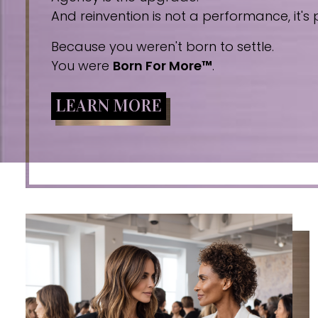
And reinvention is not a performance, it's p
Because you weren't born to settle.
You were
Born For More™
.
LEARN MORE