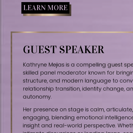
LEARN MORE
GUEST SPEAKER
Kathryne Mejias is a compelling guest sp
skilled panel moderator known for bringin
structure, and modern language to conv
relationship transition, identity change,
autonomy.
Her presence on stage is calm, articulat
engaging, blending emotional intelligence
insight and real-world perspective. Whe