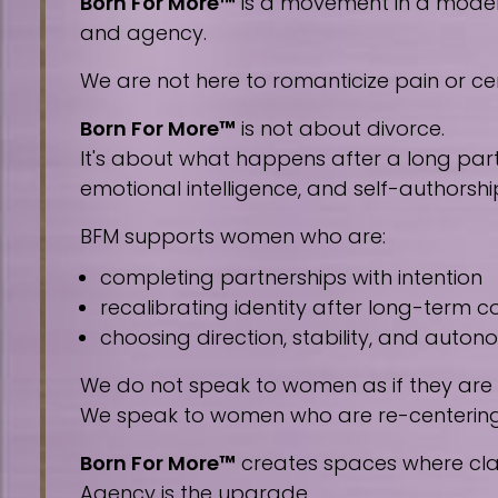
Born For More™
is a movement in a modern 
and agency.
We are not here to romanticize pain or cen
Born For More™
is not about divorce.
It's about what happens after a long part
emotional intelligence, and self-authorshi
BFM supports women who are:
completing partnerships with intention
recalibrating identity after long-term
choosing direction, stability, and auto
We do not speak to women as if they are
We speak to women who are re-centering, 
Born For More™
creates spaces where clar
Agency is the upgrade.