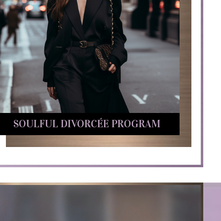
SOULFUL DIVORCÉE PROGRAM