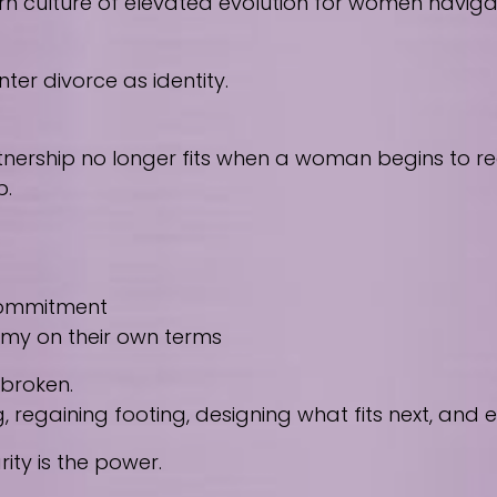
culture of elevated evolution for women navigating
ter divorce as identity.
nership no longer fits when a woman begins to reco
p.
 commitment
nomy on their own terms
 broken.
regaining footing, designing what fits next, and
ity is the power.