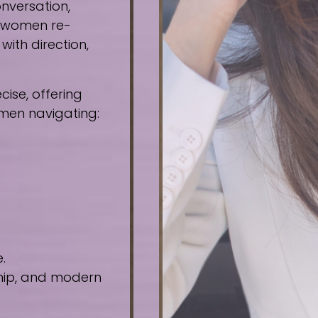
nversation,
e women re-
ith direction,
ise, offering
omen navigating:
.
ship, and modern