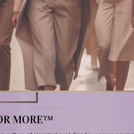
FOR MORE™