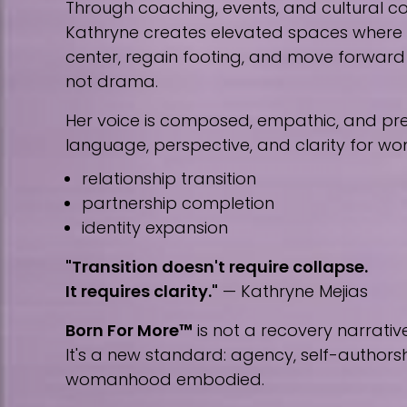
Through coaching, events, and cultural co
Kathryne creates elevated spaces wher
center, regain footing, and move forward w
not drama.
Her voice is composed, empathic, and prec
language, perspective, and clarity for w
relationship transition
partnership completion
identity expansion
"Transition doesn't require collapse.
It requires clarity."
— Kathryne Mejias
Born For More™
is not a recovery narrative
It's a new standard: agency, self-author
womanhood embodied.