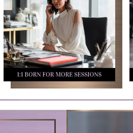
1:1 BORN FOR MORE SESSIONS