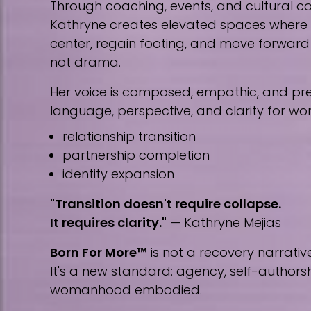
Through coaching, events, and cultural co
Kathryne creates elevated spaces wher
center, regain footing, and move forward w
not drama.
Her voice is composed, empathic, and prec
language, perspective, and clarity for w
relationship transition
partnership completion
identity expansion
"Transition doesn't require collapse.
It requires clarity."
— Kathryne Mejias
Born For More™
is not a recovery narrative
It's a new standard: agency, self-author
womanhood embodied.