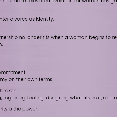
culture of elevated evolution for women navigating
ter divorce as identity.
nership no longer fits when a woman begins to reco
p.
 commitment
nomy on their own terms
 broken.
regaining footing, designing what fits next, and
ity is the power.