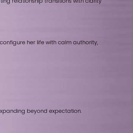
 relationship transitions with clarity
nfigure her life with calm authority,
 expanding beyond expectation.