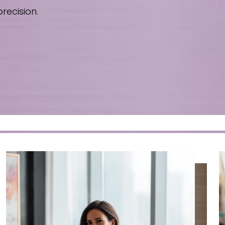
recision.