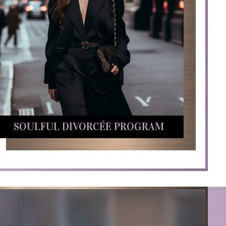
SOULFUL DIVORCÉE PROGRAM