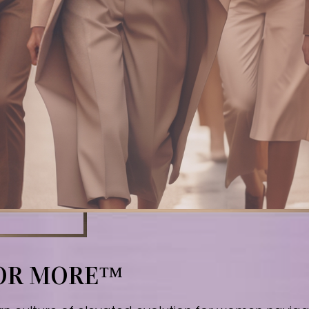
FOR MORE™