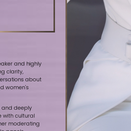
eaker and highly
g clarity,
ersations about
 and women's
e, and deeply
 with cultural
ther moderating