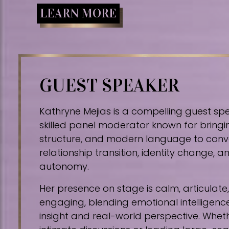
LEARN MORE
GUEST SPEAKER
Kathryne Mejias is a compelling guest sp
skilled panel moderator known for bringin
structure, and modern language to conv
relationship transition, identity change,
autonomy.
Her presence on stage is calm, articulat
engaging, blending emotional intelligence
insight and real-world perspective. Whe