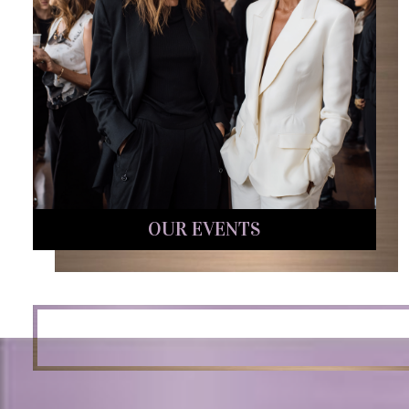
OUR EVENTS