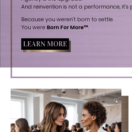
And reinvention is not a performance, it's p
Because you weren't born to settle.
You were
Born For More™
.
LEARN MORE