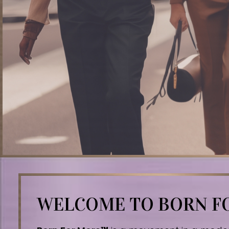
WELCOME TO BORN 