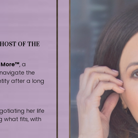
 HOST OF THE
r More™
, a
navigate the
tity after a long
tiating her life
what fits, with