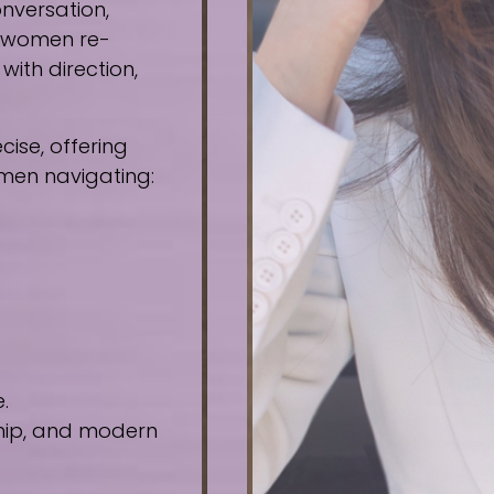
nversation,
e women re-
ith direction,
ise, offering
omen navigating:
.
ship, and modern