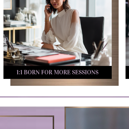
1:1 BORN FOR MORE SESSIONS