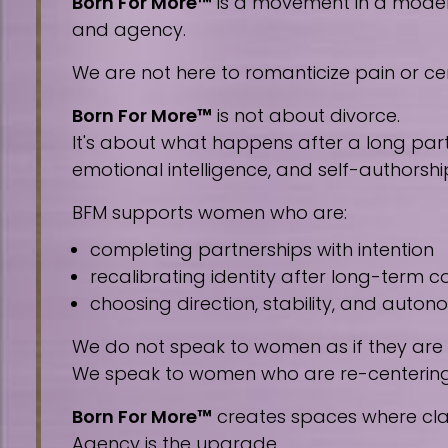
Born For More™
is a movement in a modern 
and agency.
We are not here to romanticize pain or cen
Born For More™
is not about divorce.
It's about what happens after a long part
emotional intelligence, and self-authorshi
BFM supports women who are:
completing partnerships with intention
recalibrating identity after long-term
choosing direction, stability, and auto
We do not speak to women as if they are
We speak to women who are re-centering, 
Born For More™
creates spaces where clar
Agency is the upgrade.