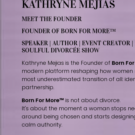
KATHRYNE MEJIAS
MEET THE FOUNDER
FOUNDER OF BORN FOR MORE™
SPEAKER | AUTHOR | EVENT CREATOR |
SOULFUL DIVORCÉE SHOW
Kathryne Mejias is the Founder of
Born Fo
modern platform reshaping how women 
most underestimated transition of all: iden
partnership.
Born For More™
is not about divorce.
It's about the moment a woman stops nego
around being chosen and starts designing 
calm authority.