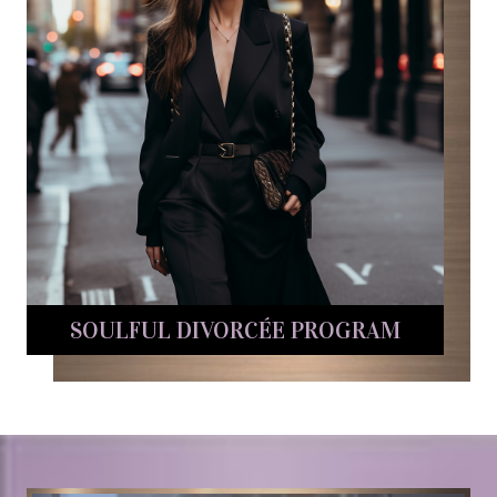
SOULFUL DIVORCÉE PROGRAM