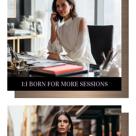
1:1 BORN FOR MORE SESSIONS