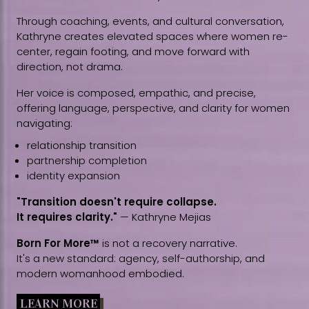
Through coaching, events, and cultural conversation,
Kathryne creates elevated spaces where women re-
center, regain footing, and move forward with
direction, not drama.
Her voice is composed, empathic, and precise,
offering language, perspective, and clarity for women
navigating:
relationship transition
partnership completion
identity expansion
"Transition doesn't require collapse.
It requires clarity."
— Kathryne Mejias
Born For More™
is not a recovery narrative.
It's a new standard: agency, self-authorship, and
modern womanhood embodied.
LEARN MORE