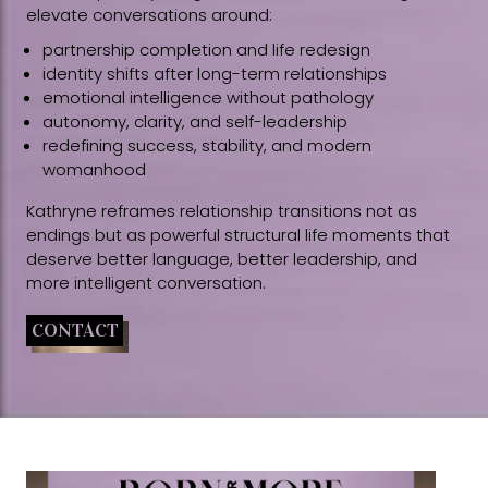
elevate conversations around:
partnership completion and life redesign
identity shifts after long-term relationships
emotional intelligence without pathology
autonomy, clarity, and self-leadership
redefining success, stability, and modern
womanhood
Kathryne reframes relationship transitions not as
endings but as powerful structural life moments that
deserve better language, better leadership, and
more intelligent conversation.
CONTACT