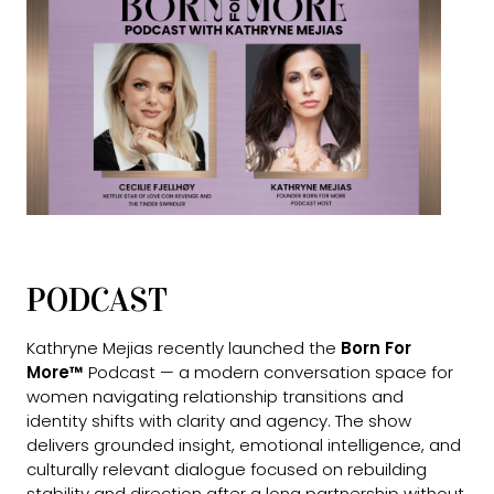
PODCAST
Kathryne Mejias recently launched the
Born For
More™
Podcast — a modern conversation space for
women navigating relationship transitions and
identity shifts with clarity and agency. The show
delivers grounded insight, emotional intelligence, and
culturally relevant dialogue focused on rebuilding
stability and direction after a long partnership without