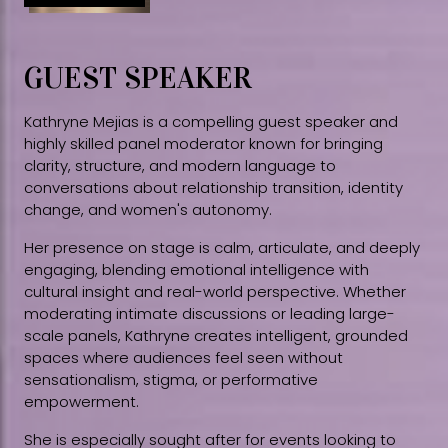
GUEST SPEAKER
Kathryne Mejias is a compelling guest speaker and
highly skilled panel moderator known for bringing
clarity, structure, and modern language to
conversations about relationship transition, identity
change, and women's autonomy.
Her presence on stage is calm, articulate, and deeply
engaging, blending emotional intelligence with
cultural insight and real-world perspective. Whether
moderating intimate discussions or leading large-
scale panels, Kathryne creates intelligent, grounded
spaces where audiences feel seen without
sensationalism, stigma, or performative
empowerment.
She is especially sought after for events looking to