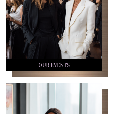
OUR EVENTS