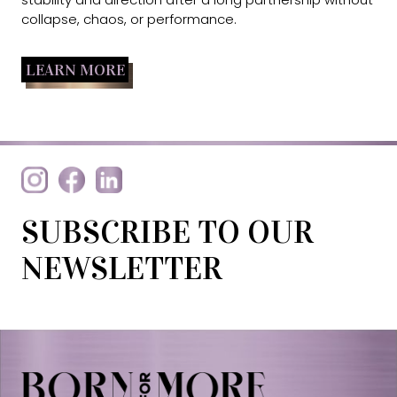
collapse, chaos, or performance.
LEARN MORE
SUBSCRIBE TO OUR
NEWSLETTER