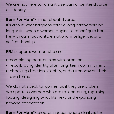
We are not here to romanticize pain or center divorce
as identity.
Born For More™
is not about divorce.
It's about what happens after a long partnership no
longer fits when a woman begins to reconfigure her
life with calm authority, emotional intelligence, and
self-authorship.
BFM supports women who are:
completing partnerships with intention
recalibrating identity after long-term commitment
choosing direction, stability, and autonomy on their
own terms
We do not speak to women as if they are broken.
We speak to women who are re-centering, regaining
footing, designing what fits next, and expanding
beyond expectation.
Born For More™
creates spaces where clarity is the