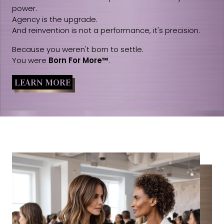
power.
Agency is the upgrade.
And reinvention is not a performance, it's precision.
Because you weren't born to settle.
You were
Born For More™
.
LEARN MORE