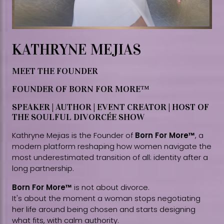
KATHRYNE MEJIAS
MEET THE FOUNDER
FOUNDER OF BORN FOR MORE™
SPEAKER | AUTHOR | EVENT CREATOR | HOST OF
THE SOULFUL DIVORCÉE SHOW
Kathryne Mejias is the Founder of
Born For More™
, a
modern platform reshaping how women navigate the
most underestimated transition of all: identity after a
long partnership.
Born For More™
is not about divorce.
It's about the moment a woman stops negotiating
her life around being chosen and starts designing
what fits, with calm authority.