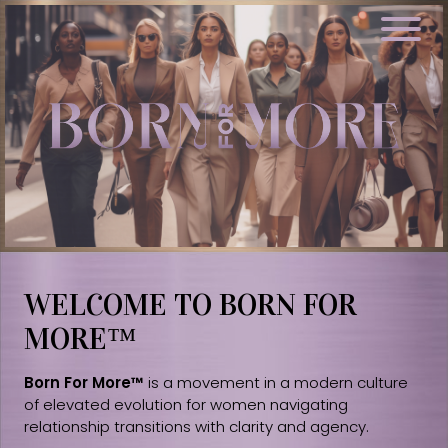
WELCOME TO BORN FOR
MORE™
Born For More™
is a movement in a modern culture
of elevated evolution for women navigating
relationship transitions with clarity and agency.