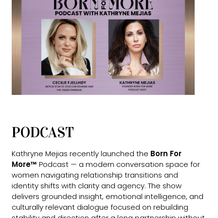
PODCAST
Kathryne Mejias recently launched the
Born For
More™
Podcast — a modern conversation space for
women navigating relationship transitions and
identity shifts with clarity and agency. The show
delivers grounded insight, emotional intelligence, and
culturally relevant dialogue focused on rebuilding
stability and direction after a long partnership without