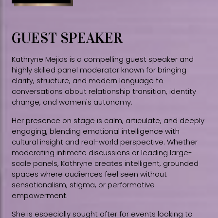
GUEST SPEAKER
Kathryne Mejias is a compelling guest speaker and
highly skilled panel moderator known for bringing
clarity, structure, and modern language to
conversations about relationship transition, identity
change, and women's autonomy.
Her presence on stage is calm, articulate, and deeply
engaging, blending emotional intelligence with
cultural insight and real-world perspective. Whether
moderating intimate discussions or leading large-
scale panels, Kathryne creates intelligent, grounded
spaces where audiences feel seen without
sensationalism, stigma, or performative
empowerment.
She is especially sought after for events looking to