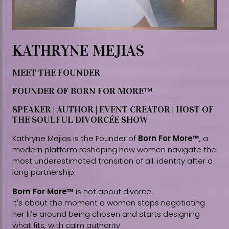
KATHRYNE MEJIAS
MEET THE FOUNDER
FOUNDER OF BORN FOR MORE™
SPEAKER | AUTHOR | EVENT CREATOR | HOST OF
THE SOULFUL DIVORCÉE SHOW
Kathryne Mejias is the Founder of
Born For More™
, a
modern platform reshaping how women navigate the
most underestimated transition of all: identity after a
long partnership.
Born For More™
is not about divorce.
It's about the moment a woman stops negotiating
her life around being chosen and starts designing
what fits, with calm authority.