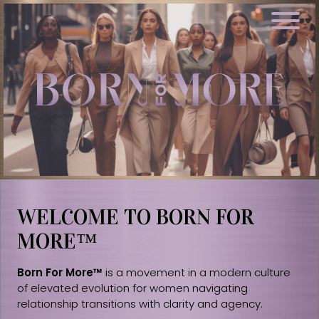
WELCOME TO BORN FOR
MORE™
Born For More™
is a movement in a modern culture
of elevated evolution for women navigating
relationship transitions with clarity and agency.