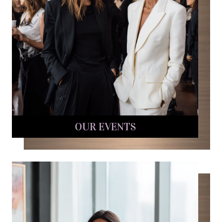
OUR EVENTS