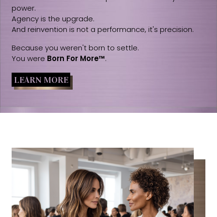
power.
Agency is the upgrade.
And reinvention is not a performance, it's precision.
Because you weren't born to settle.
You were
Born For More™
.
LEARN MORE