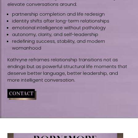
elevate conversations around:
partnership completion and life redesign
identity shifts after long-term relationships
emotional intelligence without pathology
autonomy, clarity, and self-leadership
redefining success, stability, and modern
womanhood
Kathryne reframes relationship transitions not as
endings but as powerful structural life moments that
deserve better language, better leadership, and
more intelligent conversation.
CONTACT