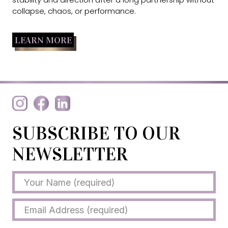
collapse, chaos, or performance.
LEARN MORE
SUBSCRIBE TO OUR
NEWSLETTER