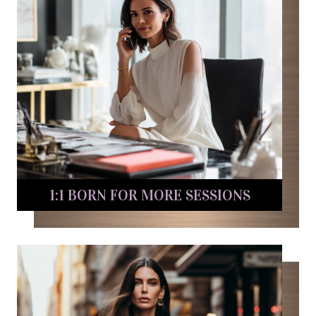
1:1 BORN FOR MORE SESSIONS