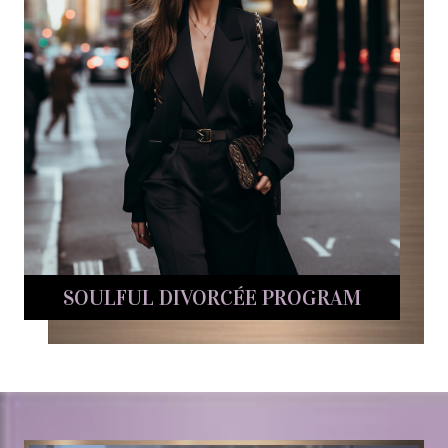
SOULFUL DIVORCÉE PROGRAM