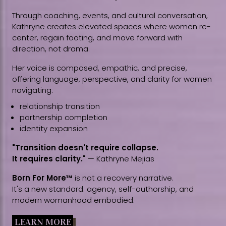
Through coaching, events, and cultural conversation,
Kathryne creates elevated spaces where women re-
center, regain footing, and move forward with
direction, not drama.
Her voice is composed, empathic, and precise,
offering language, perspective, and clarity for women
navigating:
relationship transition
partnership completion
identity expansion
"Transition doesn't require collapse.
It requires clarity."
— Kathryne Mejias
Born For More™
is not a recovery narrative.
It's a new standard: agency, self-authorship, and
modern womanhood embodied.
LEARN MORE