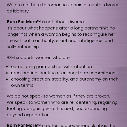
We are not here to romanticize pain or center divorce
as identity.
Born For More™
is not about divorce.
It's about what happens after a long partnership no
longer fits when a woman begins to reconfigure her
life with calm authority, emotional intelligence, and
self-authorship.
BFM supports women who are:
completing partnerships with intention
recalibrating identity after long-term commitment
choosing direction, stability, and autonomy on their
own terms
We do not speak to women as if they are broken.
We speak to women who are re-centering, regaining
footing, designing what fits next, and expanding
beyond expectation.
Born For More™
creates spaces where clarity is the