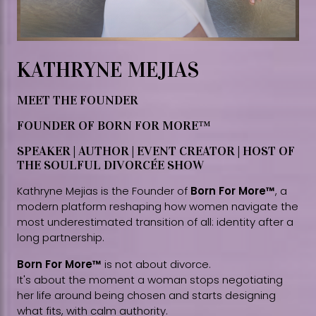
KATHRYNE MEJIAS
MEET THE FOUNDER
FOUNDER OF BORN FOR MORE™
SPEAKER | AUTHOR | EVENT CREATOR | HOST OF
THE SOULFUL DIVORCÉE SHOW
Kathryne Mejias is the Founder of
Born For More™
, a
modern platform reshaping how women navigate the
most underestimated transition of all: identity after a
long partnership.
Born For More™
is not about divorce.
It's about the moment a woman stops negotiating
her life around being chosen and starts designing
what fits, with calm authority.