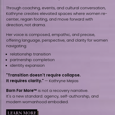
Through coaching, events, and cultural conversation,
Kathryne creates elevated spaces where women re-
center, regain footing, and move forward with
direction, not drama.
Her voice is composed, empathic, and precise,
offering language, perspective, and clarity for women
navigating:
relationship transition
partnership completion
identity expansion
"Transition doesn't require collapse.
It requires clarity."
— Kathryne Mejias
Born For More™
is not a recovery narrative.
It's a new standard: agency, self-authorship, and
modern womanhood embodied.
LEARN MORE