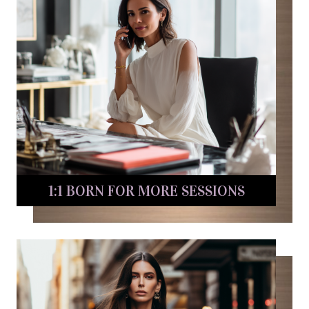
1:1 BORN FOR MORE SESSIONS