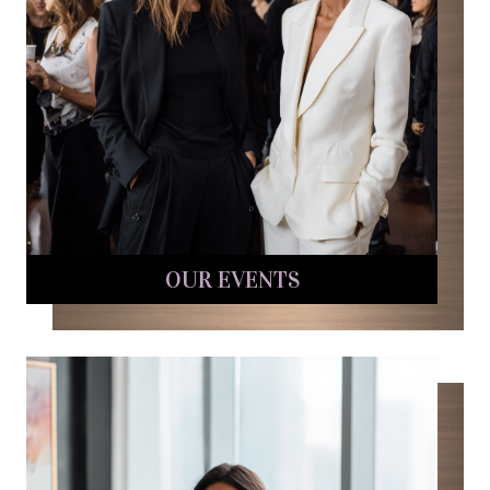
OUR EVENTS