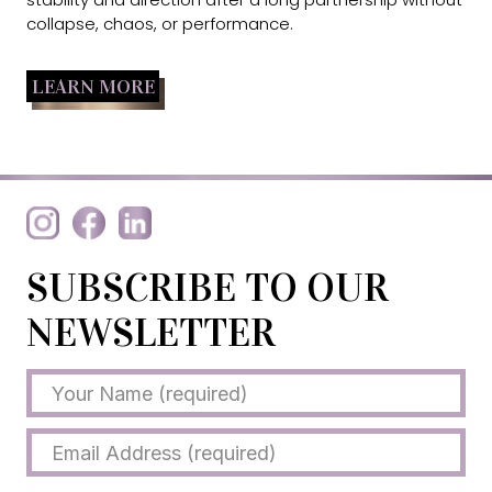
collapse, chaos, or performance.
LEARN MORE
SUBSCRIBE TO OUR
NEWSLETTER