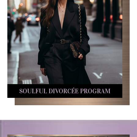
SOULFUL DIVORCÉE PROGRAM