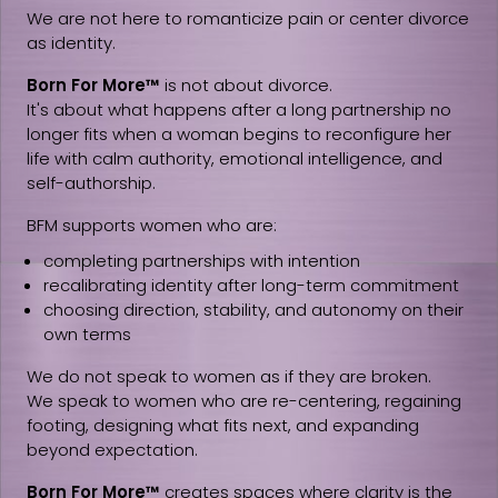
We are not here to romanticize pain or center divorce
as identity.
Born For More™
is not about divorce.
It's about what happens after a long partnership no
longer fits when a woman begins to reconfigure her
life with calm authority, emotional intelligence, and
self-authorship.
BFM supports women who are:
completing partnerships with intention
recalibrating identity after long-term commitment
choosing direction, stability, and autonomy on their
own terms
We do not speak to women as if they are broken.
We speak to women who are re-centering, regaining
footing, designing what fits next, and expanding
beyond expectation.
Born For More™
creates spaces where clarity is the