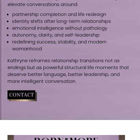
elevate conversations around:
partnership completion and life redesign
identity shifts after long-term relationships
emotional intelligence without pathology
autonomy, clarity, and self-leadership
redefining success, stability, and modern
womanhood
Kathryne reframes relationship transitions not as
endings but as powerful structural life moments that
deserve better language, better leadership, and
more intelligent conversation.
CONTACT