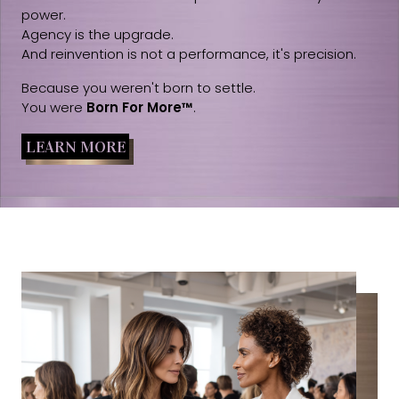
power.
Agency is the upgrade.
And reinvention is not a performance, it's precision.
Because you weren't born to settle.
You were
Born For More™
.
LEARN MORE