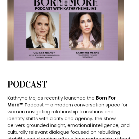
PODCAST
Kathryne Mejias recently launched the
Born For
More™
Podcast — a modern conversation space for
women navigating relationship transitions and
identity shifts with clarity and agency. The show
delivers grounded insight, emotional intelligence, and
culturally relevant dialogue focused on rebuilding
stability and direction after a long partnership without