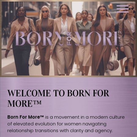
WELCOME TO BORN FOR
MORE™
Born For More™
is a movement in a modern culture
of elevated evolution for women navigating
relationship transitions with clarity and agency.