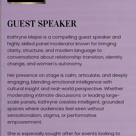
GUEST SPEAKER
Kathryne Mejias is a compelling guest speaker and
highly skilled panel moderator known for bringing
clarity, structure, and modern language to
conversations about relationship transition, identity
change, and women's autonomy.
Her presence on stage is calm, articulate, and deeply
engaging, blending emotional intelligence with
cultural insight and real-world perspective. Whether
moderating intimate discussions or leading large-
scale panels, Kathryne creates intelligent, grounded
spaces where audiences feel seen without
sensationalism, stigma, or performative
empowerment.
She is especially sought after for events looking to