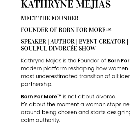
KATHRYNE MEJIAS
MEET THE FOUNDER
FOUNDER OF BORN FOR MORE™
SPEAKER | AUTHOR | EVENT CREATOR |
SOULFUL DIVORCÉE SHOW
Kathryne Mejias is the Founder of
Born Fo
modern platform reshaping how women 
most underestimated transition of all: iden
partnership.
Born For More™
is not about divorce.
It's about the moment a woman stops nego
around being chosen and starts designing 
calm authority.