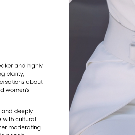
eaker and highly
g clarity,
ersations about
 and women's
e, and deeply
 with cultural
ther moderating