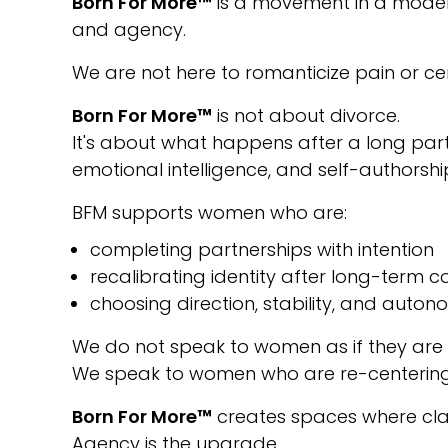
Born For More™
is a movement in a modern 
and agency.
We are not here to romanticize pain or cen
Born For More™
is not about divorce.
It's about what happens after a long part
emotional intelligence, and self-authorshi
BFM supports women who are:
completing partnerships with intention
recalibrating identity after long-term
choosing direction, stability, and auto
We do not speak to women as if they are
We speak to women who are re-centering, 
Born For More™
creates spaces where clar
Agency is the upgrade.