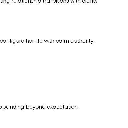
 relationship transitions with clarity
nfigure her life with calm authority,
 expanding beyond expectation.