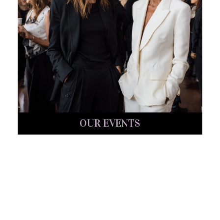
OUR EVENTS