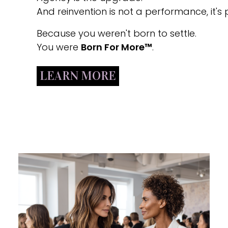
And reinvention is not a performance, it's p
Because you weren't born to settle.
You were
Born For More™
.
LEARN MORE