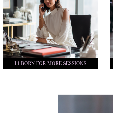
1:1 BORN FOR MORE SESSIONS