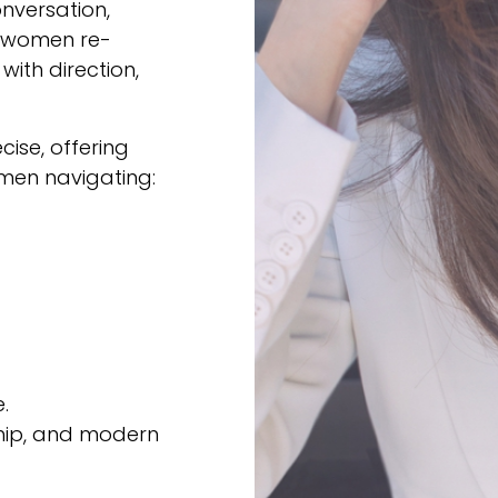
nversation,
e women re-
ith direction,
ise, offering
omen navigating:
.
ship, and modern