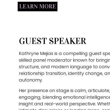
LEARN MORE
GUEST SPEAKER
Kathryne Mejias is a compelling guest sp
skilled panel moderator known for bringin
structure, and modern language to conv
relationship transition, identity change,
autonomy.
Her presence on stage is calm, articulat
engaging, blending emotional intelligence
insight and real-world perspective. Whe