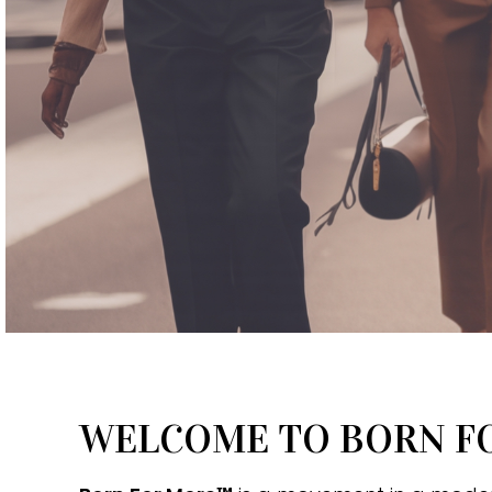
WELCOME TO BORN 