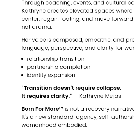
Through coaching, events, and cultural co
Kathryne creates elevated spaces wher
center, regain footing, and move forward w
not drama.
Her voice is composed, empathic, and prec
language, perspective, and clarity for w
relationship transition
partnership completion
identity expansion
"Transition doesn't require collapse.
It requires clarity."
— Kathryne Mejias
Born For More™
is not a recovery narrative
It's a new standard: agency, self-author
womanhood embodied.