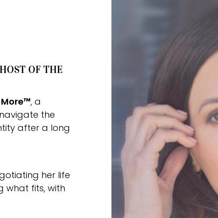
 HOST OF THE
r More™
, a
navigate the
tity after a long
tiating her life
what fits, with