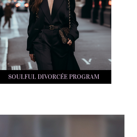
SOULFUL DIVORCÉE PROGRAM