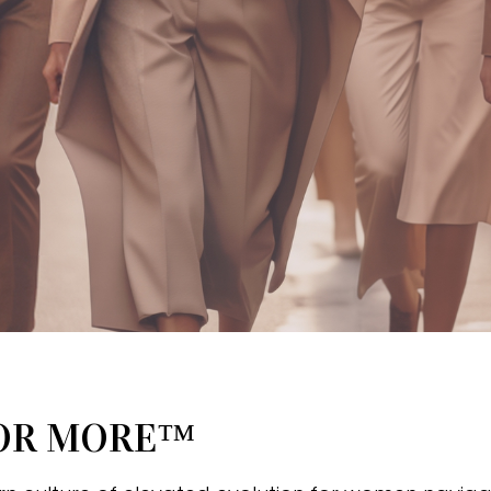
FOR MORE™