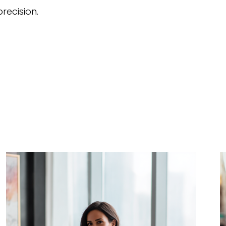
recision.