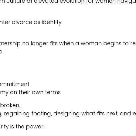
culture of elevated evolution for women navigating
ter divorce as identity.
nership no longer fits when a woman begins to reco
p.
 commitment
nomy on their own terms
 broken.
regaining footing, designing what fits next, and
ity is the power.