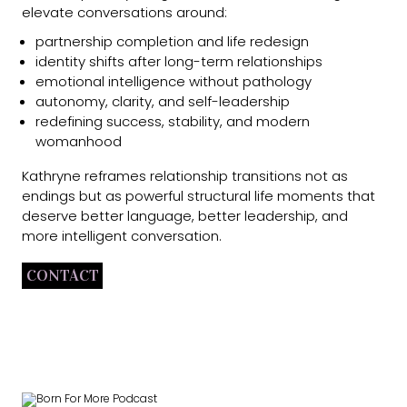
elevate conversations around:
partnership completion and life redesign
identity shifts after long-term relationships
emotional intelligence without pathology
autonomy, clarity, and self-leadership
redefining success, stability, and modern
womanhood
Kathryne reframes relationship transitions not as
endings but as powerful structural life moments that
deserve better language, better leadership, and
more intelligent conversation.
CONTACT