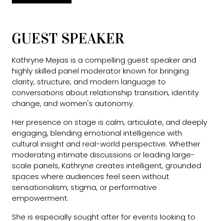
GUEST SPEAKER
Kathryne Mejias is a compelling guest speaker and
highly skilled panel moderator known for bringing
clarity, structure, and modern language to
conversations about relationship transition, identity
change, and women's autonomy.
Her presence on stage is calm, articulate, and deeply
engaging, blending emotional intelligence with
cultural insight and real-world perspective. Whether
moderating intimate discussions or leading large-
scale panels, Kathryne creates intelligent, grounded
spaces where audiences feel seen without
sensationalism, stigma, or performative
empowerment.
She is especially sought after for events looking to