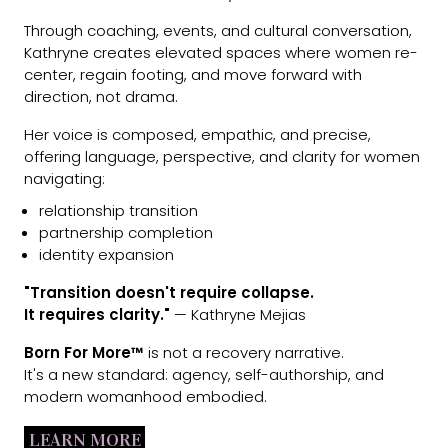
Through coaching, events, and cultural conversation,
Kathryne creates elevated spaces where women re-
center, regain footing, and move forward with
direction, not drama.
Her voice is composed, empathic, and precise,
offering language, perspective, and clarity for women
navigating:
relationship transition
partnership completion
identity expansion
"Transition doesn't require collapse.
It requires clarity."
— Kathryne Mejias
Born For More™
is not a recovery narrative.
It's a new standard: agency, self-authorship, and
modern womanhood embodied.
LEARN MORE