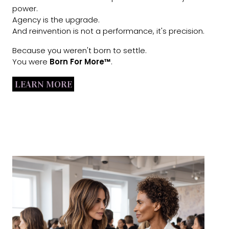
power.
Agency is the upgrade.
And reinvention is not a performance, it's precision.
Because you weren't born to settle.
You were
Born For More™
.
LEARN MORE