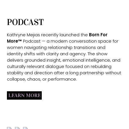
PODCAST
Kathryne Mejias recently launched the
Born For
More™
Podcast — a modern conversation space for
women navigating relationship transitions and
identity shifts with clarity and agency. The show
delivers grounded insight, emotional intelligence, and
culturally relevant dialogue focused on rebuilding
stability and direction after a long partnership without
collapse, chaos, or performance.
LEARN MORE