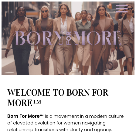
WELCOME TO BORN FOR
MORE™
Born For More™
is a movement in a modern culture
of elevated evolution for women navigating
relationship transitions with clarity and agency.