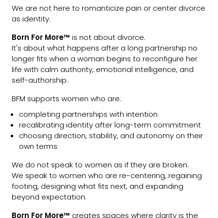
We are not here to romanticize pain or center divorce
as identity.
Born For More™
is not about divorce.
It's about what happens after a long partnership no
longer fits when a woman begins to reconfigure her
life with calm authority, emotional intelligence, and
self-authorship.
BFM supports women who are:
completing partnerships with intention
recalibrating identity after long-term commitment
choosing direction, stability, and autonomy on their
own terms
We do not speak to women as if they are broken.
We speak to women who are re-centering, regaining
footing, designing what fits next, and expanding
beyond expectation.
Born For More™
creates spaces where clarity is the