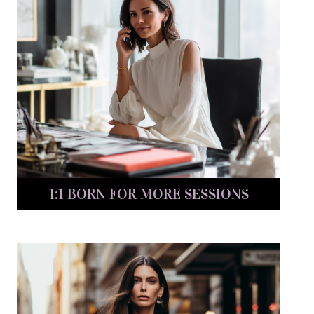
1:1 BORN FOR MORE SESSIONS