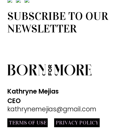
SUBSCRIBE TO OUR
NEWSLETTER
Kathryne Mejias
CEO
kathrynemejias@gmail.com
TERMS OF USE
PRIVACY POLICY