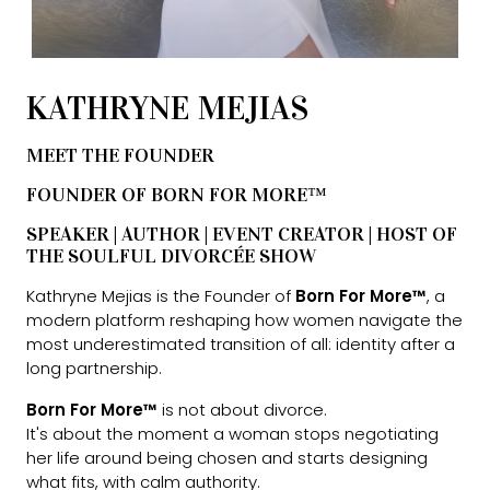
KATHRYNE MEJIAS
MEET THE FOUNDER
FOUNDER OF BORN FOR MORE™
SPEAKER | AUTHOR | EVENT CREATOR | HOST OF
THE SOULFUL DIVORCÉE SHOW
Kathryne Mejias is the Founder of
Born For More™
, a
modern platform reshaping how women navigate the
most underestimated transition of all: identity after a
long partnership.
Born For More™
is not about divorce.
It's about the moment a woman stops negotiating
her life around being chosen and starts designing
what fits, with calm authority.