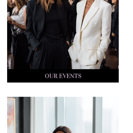
OUR EVENTS