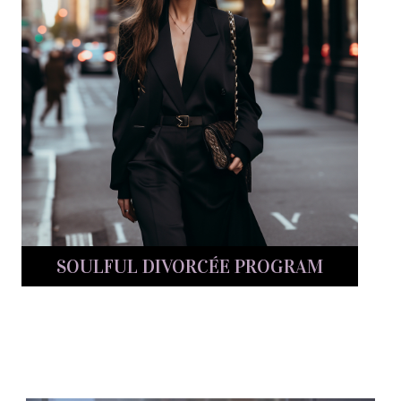
SOULFUL DIVORCÉE PROGRAM