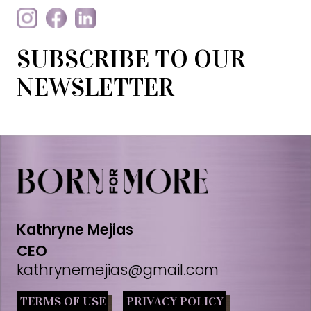
SUBSCRIBE TO OUR
NEWSLETTER
Kathryne Mejias
CEO
kathrynemejias@gmail.com
TERMS OF USE
PRIVACY POLICY