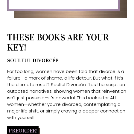
THESE BOOKS ARE YOUR
KEY!
SOULFUL DIVORCÉE
For too long, women have been told that divorce is a
failure—a mark of shame, a life detour. But what if it’s
the ultimate reset? Soulful Divorcée flips the script on
outdated narratives, showing women that reinvention
isn’t just possible—it’s powerful. This book is for ALL
women—whether you’re divorced, contemplating a
major life shift, or simply craving a deeper connection
with yourself.
PREORDER!