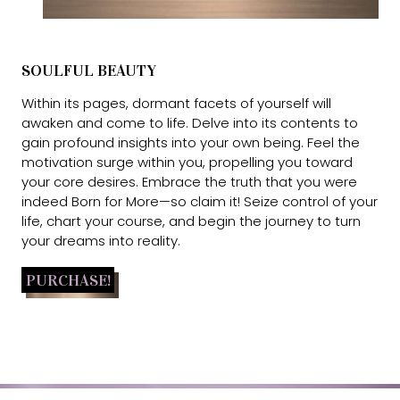
SOULFUL BEAUTY
Within its pages, dormant facets of yourself will
awaken and come to life. Delve into its contents to
gain profound insights into your own being. Feel the
motivation surge within you, propelling you toward
your core desires. Embrace the truth that you were
indeed Born for More—so claim it! Seize control of your
life, chart your course, and begin the journey to turn
your dreams into reality.
PURCHASE!