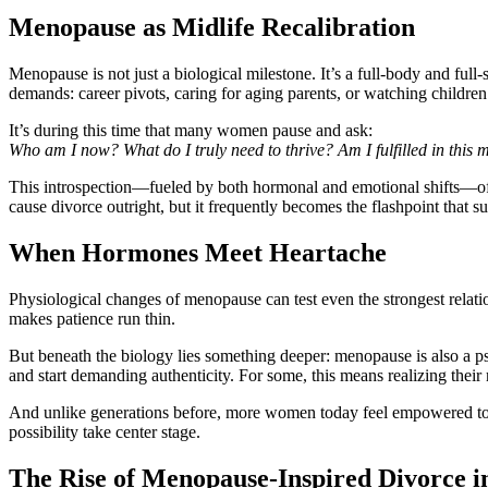
Menopause as Midlife Recalibration
Menopause is not just a biological milestone. It’s a full-body and full-
demands: career pivots, caring for aging parents, or watching childre
It’s during this time that many women pause and ask:
Who am I now? What do I truly need to thrive? Am I fulfilled in this 
This introspection—fueled by both hormonal and emotional shifts—ofte
cause divorce outright, but it frequently becomes the flashpoint that s
When Hormones Meet Heartache
Physiological changes of menopause can test even the strongest relati
makes patience run thin.
But beneath the biology lies something deeper: menopause is also a 
and start demanding authenticity. For some, this means realizing thei
And unlike generations before, more women today feel empowered to ac
possibility take center stage.
The Rise of Menopause-Inspired Divorce i