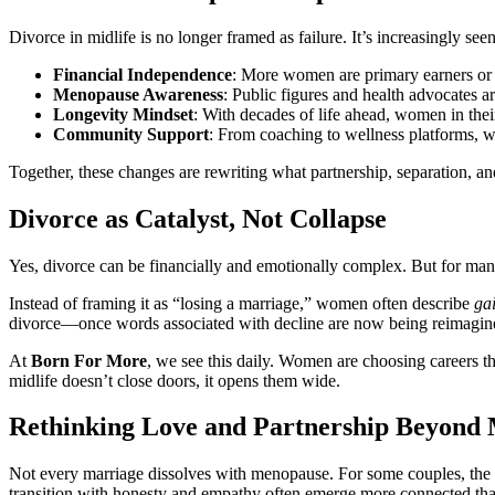
Divorce in midlife is no longer framed as failure. It’s increasingly seen 
Financial Independence
: More women are primary earners or 
Menopause Awareness
: Public figures and health advocates
Longevity Mindset
: With decades of life ahead, women in thei
Community Support
: From coaching to wellness platforms, w
Together, these changes are rewriting what partnership, separation, and
Divorce as Catalyst, Not Collapse
Yes, divorce can be financially and emotionally complex. But for man
Instead of framing it as “losing a marriage,” women often describe
ga
divorce—once words associated with decline are now being reimagine
At
Born For More
, we see this daily. Women are choosing careers tha
midlife doesn’t close doors, it opens them wide.
Rethinking Love and Partnership Beyond
Not every marriage dissolves with menopause. For some couples, the shi
transition with honesty and empathy often emerge more connected tha