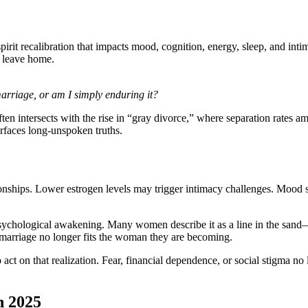
spirit recalibration that impacts mood, cognition, energy, sleep, and int
n leave home.
marriage, or am I simply enduring it?
n intersects with the rise in “gray divorce,” where separation rates 
urfaces long-unspoken truths.
onships. Lower estrogen levels may trigger intimacy challenges. Mood s
psychological awakening. Many women describe it as a line in the sand—
r marriage no longer fits the woman they are becoming.
t on that realization. Fear, financial dependence, or social stigma no
n 2025