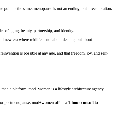
he point is the same: menopause is not an ending, but a recalibration.
es of aging, beauty, partnership, and identity.
bold new era where midlife is not about decline, but about
invention is possible at any age, and that freedom, joy, and self-
e than a platform, mod+women is a lifestyle architecture agency
se, or postmenopause, mod+women offers a
1-hour consult
to