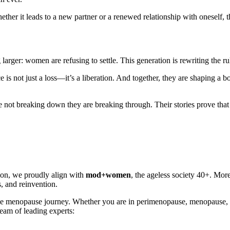
ther it leads to a new partner or a renewed relationship with oneself, t
rger: women are refusing to settle. This generation is rewriting the rul
 is not just a loss—it’s a liberation. And together, they are shaping a 
ot breaking down they are breaking through. Their stories prove that re
ion, we proudly align with
mod+women
, the ageless society 40+. Mor
, and reinvention.
gh the menopause journey. Whether you are in perimenopause, menopau
team of leading experts: