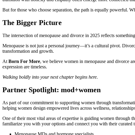
But for those who choose separation, the path is equally powerful. Whe
The Bigger Picture
The intersection of menopause and divorce in 2025 reflects something la
Menopause is not just a personal journey—it’s a cultural pivot. Divorce
transformation and growth.
At
Born For More
, we believe women in menopause and divorce are n
expression are timeless.
Walking boldly into your next chapter begins here.
Partner Spotlight: mod+women
As part of our commitment to supporting women through transformat
helping women design empowered lives across wellness, relationships
One of their most vital areas of expertise is guiding women throu
familiarize you with your options and connect you with their curated 
Menopause MDs and hormone specialists