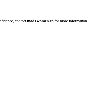
confidence, contact
mod+women.co
for more information.