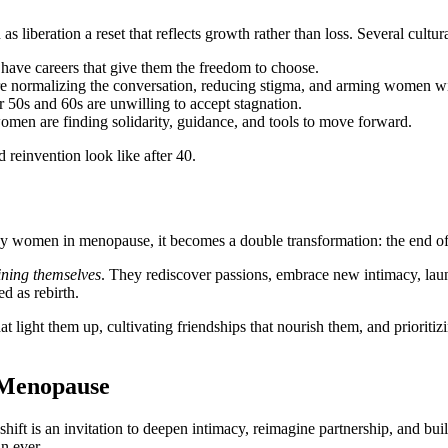
as liberation a reset that reflects growth rather than loss. Several cultural
have careers that give them the freedom to choose.
 are normalizing the conversation, reducing stigma, and arming women 
r 50s and 60s are unwilling to accept stagnation.
omen are finding solidarity, guidance, and tools to move forward.
 reinvention look like after 40.
y women in menopause, it becomes a double transformation: the end of 
ining themselves
. They rediscover passions, embrace new intimacy, lau
d as rebirth.
t light them up, cultivating friendships that nourish them, and prioritiz
 Menopause
ft is an invitation to deepen intimacy, reimagine partnership, and buil
n ever.