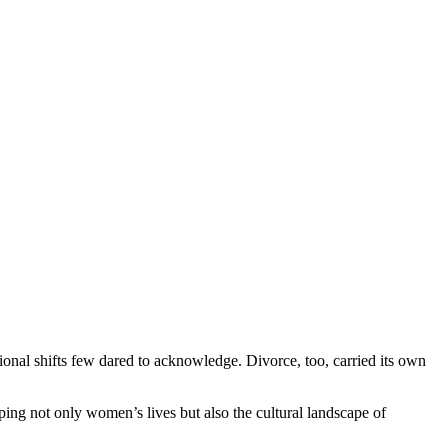
onal shifts few dared to acknowledge. Divorce, too, carried its own
ing not only women’s lives but also the cultural landscape of