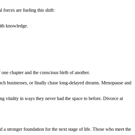
 forces are fueling this shift:
with knowledge.
one chapter and the conscious birth of another.
nch businesses, or finally chase long-delayed dreams. Menopause and
ing vitality in ways they never had the space to before. Divorce at
d a stronger foundation for the next stage of life. Those who meet the