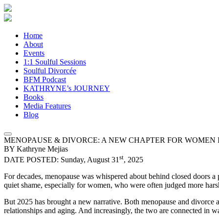
Home
About
Events
1:1 Soulful Sessions
Soulful Divorcée
BFM Podcast
KATHRYNE’s JOURNEY
Books
Media Features
Blog
MENOPAUSE & DIVORCE: A NEW CHAPTER FOR WOMEN I
BY Kathryne Mejias
st
DATE POSTED: Sunday, August 31
, 2025
For decades, menopause was whispered about behind closed doors a pri
quiet shame, especially for women, who were often judged more harsh
But 2025 has brought a new narrative. Both menopause and divorce are
relationships and aging. And increasingly, the two are connected in w