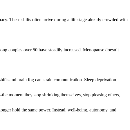
imacy. These shifts often arrive during a life stage already crowded with
among couples over 50 have steadily increased. Menopause doesn’t
hifts and brain fog can strain communication. Sleep deprivation
the moment they stop shrinking themselves, stop pleasing others,
 longer hold the same power. Instead, well-being, autonomy, and