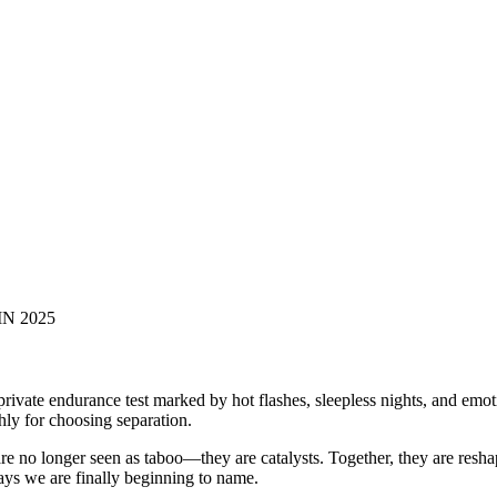
N 2025
vate endurance test marked by hot flashes, sleepless nights, and emoti
ly for choosing separation.
 no longer seen as taboo—they are catalysts. Together, they are reshap
ays we are finally beginning to name.