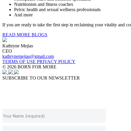
Nutritionists and fitness coaches
Pelvic health and sexual wellness professionals
And more
If you are ready to take the first step in reclaiming your vitality and 
READ MORE BLOGS
Kathryne Mejias
CEO
kathrynemejias@gmail.com
TERMS OF USE
PRIVACY POLICY
© 2026 BORN FOR MORE
SUBSCRIBE TO OUR NEWSLETTER
JOIN OUR NEWSLETTER
Subscribe to get our latest content by email.