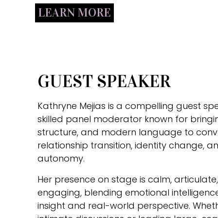
LEARN MORE
GUEST SPEAKER
Kathryne Mejias is a compelling guest sp
skilled panel moderator known for bringin
structure, and modern language to conv
relationship transition, identity change,
autonomy.
Her presence on stage is calm, articulat
engaging, blending emotional intelligence
insight and real-world perspective. Whe