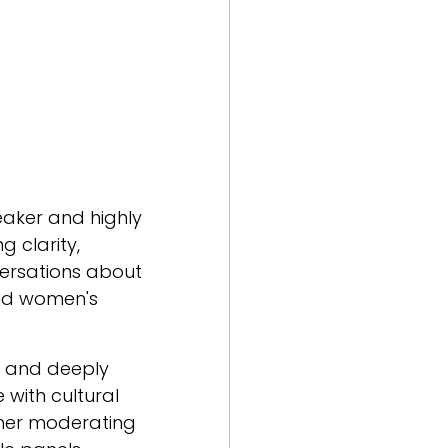
eaker and highly
g clarity,
ersations about
 and women's
e, and deeply
 with cultural
ther moderating