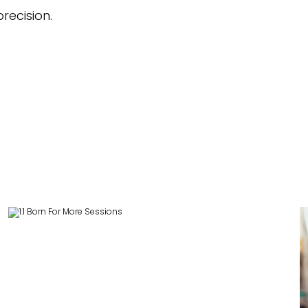
recision.