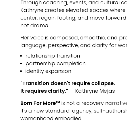
Through coaching, events, and cultural co
Kathryne creates elevated spaces wher
center, regain footing, and move forward w
not drama.
Her voice is composed, empathic, and prec
language, perspective, and clarity for w
relationship transition
partnership completion
identity expansion
"Transition doesn't require collapse.
It requires clarity."
— Kathryne Mejias
Born For More™
is not a recovery narrative
It's a new standard: agency, self-author
womanhood embodied.