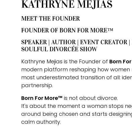
KATHRYNE MEJIAS
MEET THE FOUNDER
FOUNDER OF BORN FOR MORE™
SPEAKER | AUTHOR | EVENT CREATOR |
SOULFUL DIVORCÉE SHOW
Kathryne Mejias is the Founder of
Born Fo
modern platform reshaping how women 
most underestimated transition of all: iden
partnership.
Born For More™
is not about divorce.
It's about the moment a woman stops nego
around being chosen and starts designing 
calm authority.