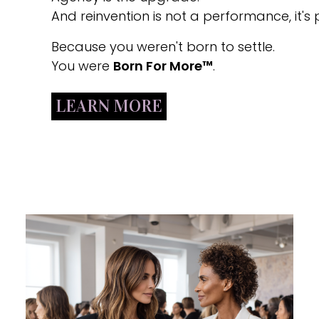
And reinvention is not a performance, it's p
Because you weren't born to settle.
You were
Born For More™
.
LEARN MORE