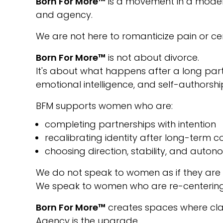
Born For More™
is a movement in a modern 
and agency.
We are not here to romanticize pain or cen
Born For More™
is not about divorce.
It's about what happens after a long part
emotional intelligence, and self-authorshi
BFM supports women who are:
completing partnerships with intention
recalibrating identity after long-term
choosing direction, stability, and auto
We do not speak to women as if they are
We speak to women who are re-centering, 
Born For More™
creates spaces where clar
Agency is the upgrade.