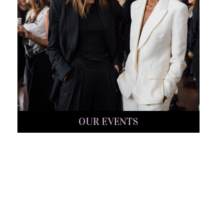
OUR EVENTS