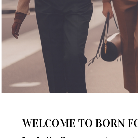
WELCOME TO BORN 