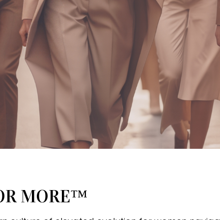
FOR MORE™