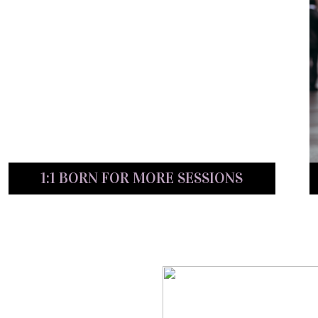
1:1 BORN FOR MORE SESSIONS