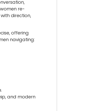
nversation,
e women re-
ith direction,
ise, offering
omen navigating:
.
ship, and modern