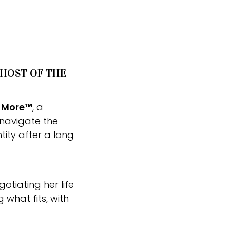
 HOST OF THE
r More™
, a
navigate the
tity after a long
tiating her life
what fits, with