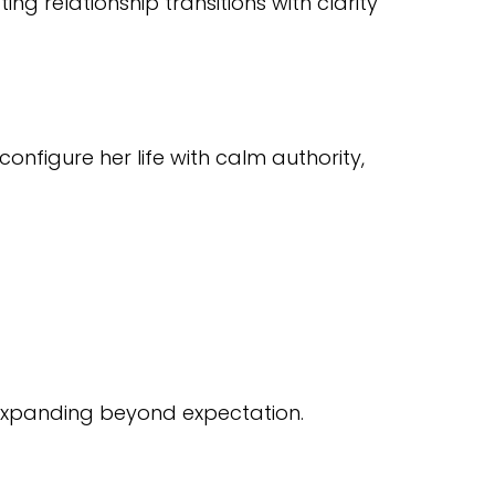
 relationship transitions with clarity
nfigure her life with calm authority,
 expanding beyond expectation.