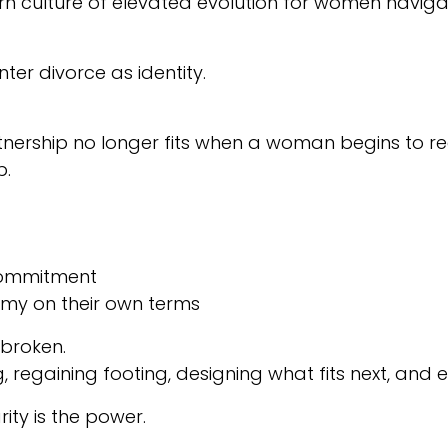
culture of elevated evolution for women navigating
ter divorce as identity.
nership no longer fits when a woman begins to reco
p.
 commitment
nomy on their own terms
 broken.
regaining footing, designing what fits next, and
ity is the power.