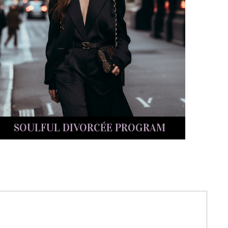
SOULFUL DIVORCÉE PROGRAM